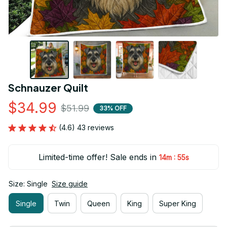
Schnauzer Quilt
$34.99
$51.99
33% OFF
(4.6) 43 reviews
Limited-time offer! Sale ends in
:
14m
55s
Size: Single
Size guide
Single
Twin
Queen
King
Super King