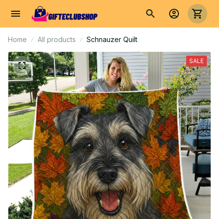
Home
All products
Schnauzer Quilt
SALE