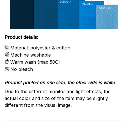
Product details:
Material: polyester & cotton
Machine washable
Warm wash (max 50C)
No bleach
Product printed on one side, the other side is white
Due to the different monitor and light effects, the
actual color and size of the item may be slightly
different from the visual image.