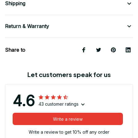
Shipping
Return & Warranty
Share to
Let customers speak for us
4.6
43 customer ratings
Write a review
Write a review to get 10% off any order