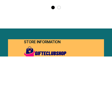
STORE INFORMATION
Working hours: Support 24/7
548 Market St #14148, San Francisco, 
CA 94104 USA
+1 (844) 909-4899
support@shops-support.net