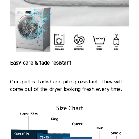
Easy care & fade resistant
Our quilt is faded and pilling resistant. They will
come out of the dryer looking fresh every time.