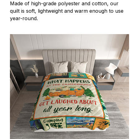
Made of high-grade polyester and cotton, our
quilt is soft, lightweight and warm enough to use
year-round.