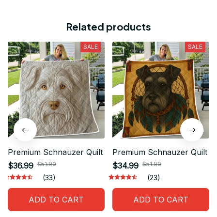
Related products
SALE
SALE
Premium Schnauzer Quilt
Premium Schnauzer Quilt
$51.99
$51.99
$36.99
$34.99
(33)
(23)
ADD TO CART
ADD TO CART