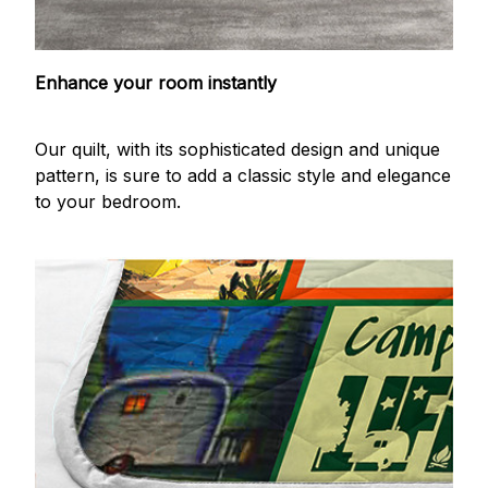
Enhance your room instantly
Our quilt, with its sophisticated design and unique
pattern, is sure to add a classic style and elegance
to your bedroom.