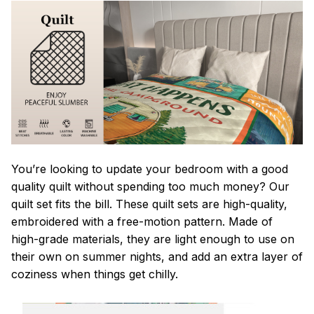
You’re looking to update your bedroom with a good
quality quilt without spending too much money? Our
quilt set fits the bill. These quilt sets are high-quality,
embroidered with a free-motion pattern. Made of
high-grade materials, they are light enough to use on
their own on summer nights, and add an extra layer of
coziness when things get chilly.