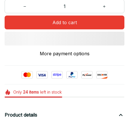
Add to cart
More payment options
Only
24
items
left in stock
Product details