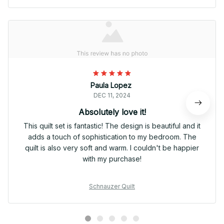
Paula Lopez
DEC 11, 2024
Absolutely love it!
This quilt set is fantastic! The design is beautiful and it
adds a touch of sophistication to my bedroom. The
quilt is also very soft and warm. I couldn't be happier
with my purchase!
Schnauzer Quilt