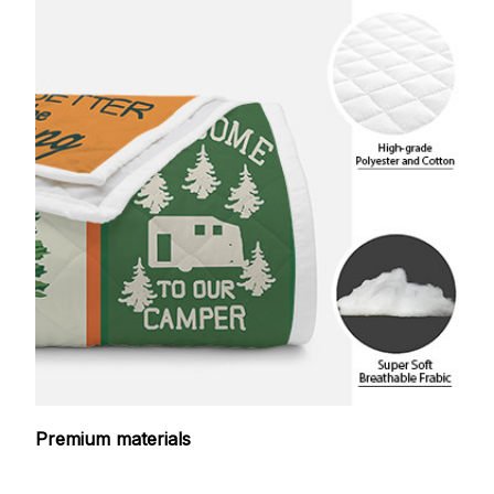
Premium materials