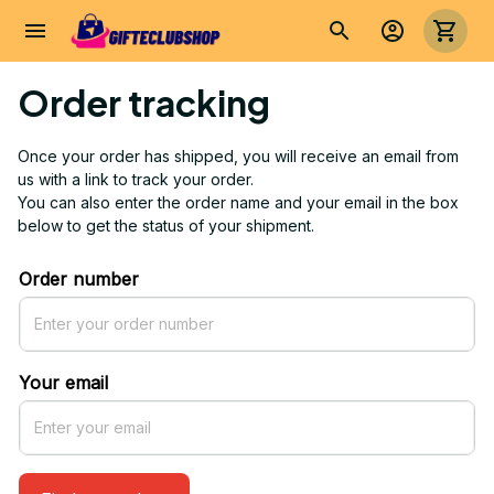
Order tracking
Once your order has shipped, you will receive an email from 
us with a link to track your order. 
You can also enter the order name and your email in the box 
below to get the status of your shipment.
Order number
Your email