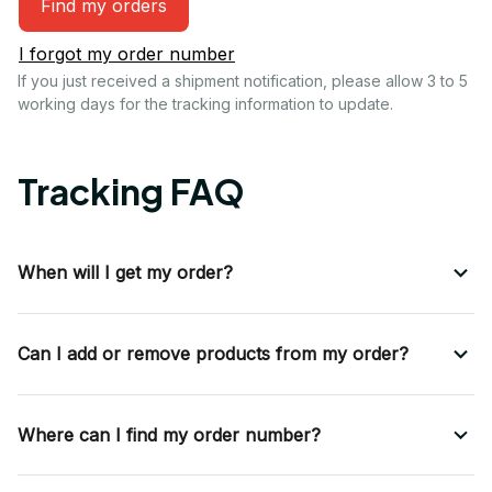
Find my orders
I forgot my order number
If you just received a shipment notification, please allow 3 to 5 
working days for the tracking information to update.
Tracking FAQ
When will I get my order?
Can I add or remove products from my order?
Where can I find my order number?