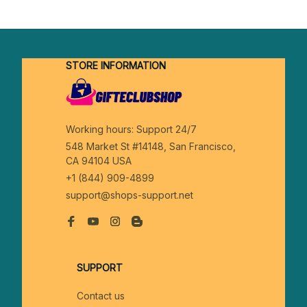
STORE INFORMATION
Working hours: Support 24/7
548 Market St #14148, San Francisco, 
CA 94104 USA
+1 (844) 909-4899
support@shops-support.net
SUPPORT
Contact us