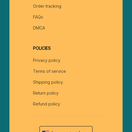
Order tracking
FAQs
DMCA
POLICIES
Privacy policy
Terms of service
Shipping policy
Return policy
Refund policy