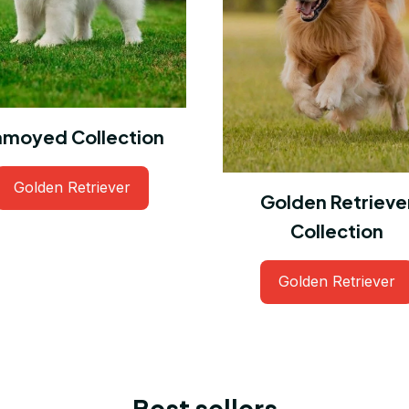
amoyed Collection
Golden Retriever
Golden Retrieve
Collection
Golden Retriever
Best sellers