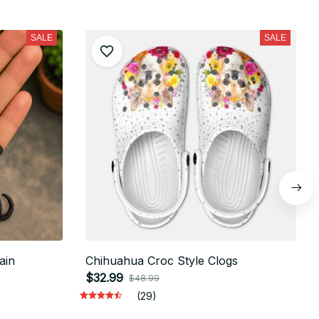
SALE
SALE
ain
Chihuahua Croc Style Clogs
$32.99
$48.99
(29)