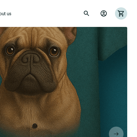
out us