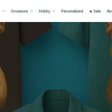
Occasions
Hobby
Personalized
🔥 Sale
Ab