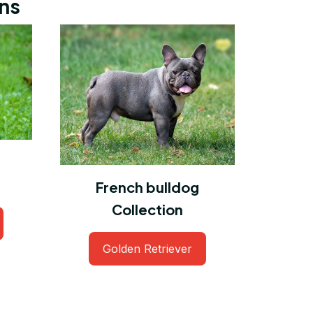
ons
French bulldog
Collection
Golden Retriever