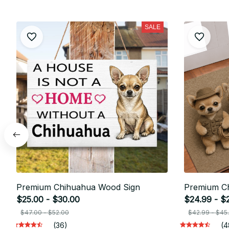
SALE
Premium Chihuahua Wood Sign
Premium C
$25.00 - $30.00
$24.99 - $
$47.00 - $52.00
$42.99 - $45
(36)
(4