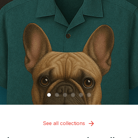
See all collections