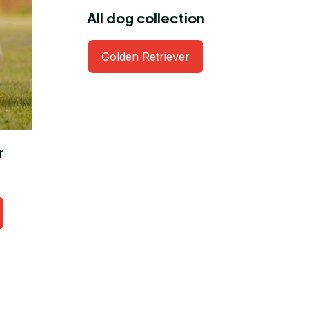
All dog collection
Golden Retriever
r