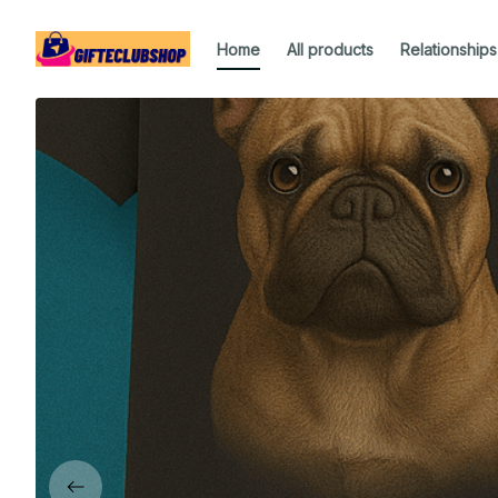
Home
All products
Relationships