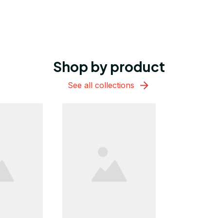
Shop by product
See all collections