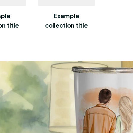
ple
Example
on title
collection title