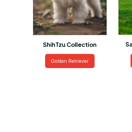
S
ShihTzu Collection
Golden Retriever