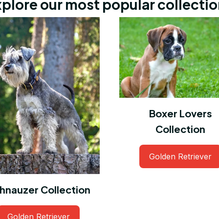
plore our most popular collecti
Boxer Lovers
Collection
Golden Retriever
hnauzer Collection
Golden Retriever