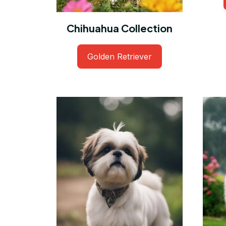
Chihuahua Collection
Golden Retriever