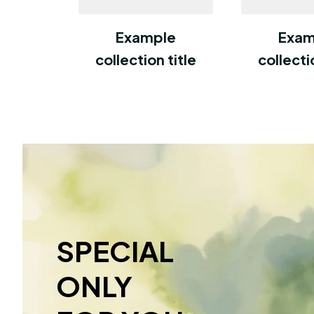
Example
Exam
collection title
collecti
SPECIAL 
ONLY 