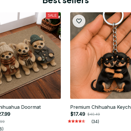
SALE
hihuahua Doormat
Premium Chihuahua Keych
27.99
$17.49
$40.49
(34)
.99
8)