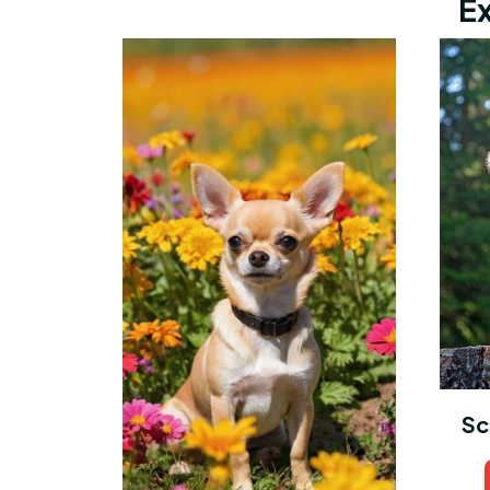
Ex
Sc