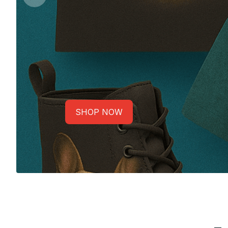
SHOP NOW