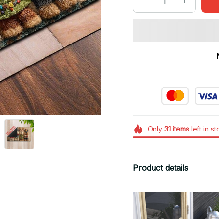
Only
31
items
left in s
Product details