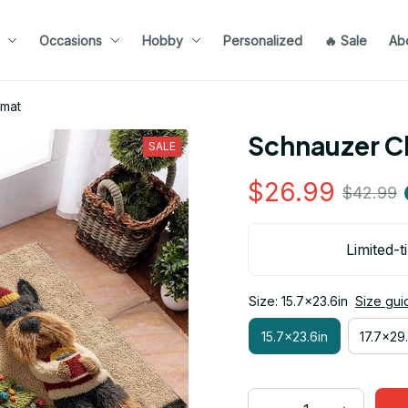
Occasions
Hobby
Personalized
🔥 Sale
Ab
rmat
Schnauzer C
SALE
$26.99
$42.99
Limited-t
Size: 15.7x23.6in
Size gui
15.7x23.6in
17.7x29.