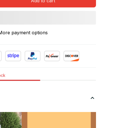
Add to cart
More payment options
tock