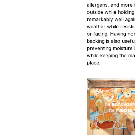
allergens, and more
outside while holdin
remarkably well agai
weather while resisti
or fading. Having non
backing is also useful
preventing moisture 
while keeping the ma
place.