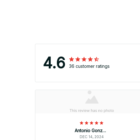
4.6
36 customer ratings
Antonio Gonzalez
DEC 14, 2024