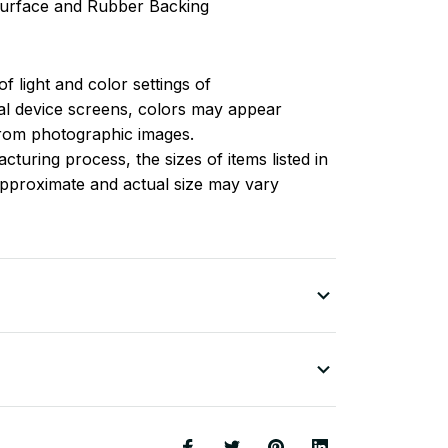
 surface and Rubber Backing
of light and color settings of
l device screens, colors may appear
 from photographic images.
turing process, the sizes of items listed in
approximate and actual size may vary