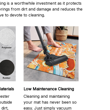
ting is a worthwhile investment as it protects
verings from dirt and damage and reduces the
e to devote to cleaning.
aterials
Low Maintenance Cleaning
yester
Cleaning and maintaining
outside
your mat has never been so
dirt,
easy. Just simply vacuum