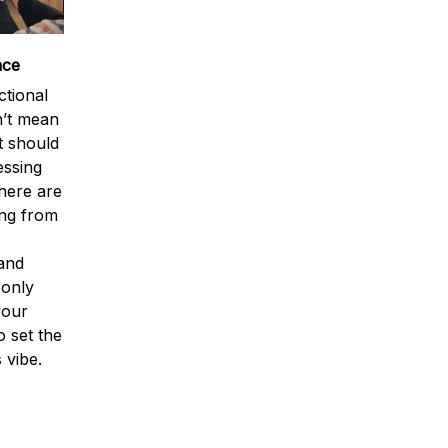
nce
tional
n’t mean
t should
essing
There are
ing from
 and
 only
your
o set the
 vibe.