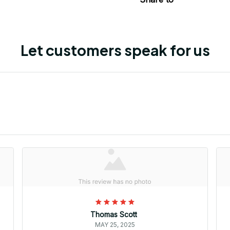
Let customers speak for us
Thomas Scott
MAY 25, 2025