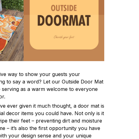
tive way to show your guests your
ving to say a word? Let our Outside Door Mat
 – serving as a warm welcome to everyone
or.
ve ever given it much thought, a door mat is
al decor items you could have. Not only is it
ipe their feet – preventing dirt and moisture
 – it’s also the first opportunity you have
 with your design sense and your unique