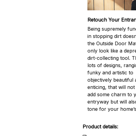
Retouch Your Entra
Being supremely func
in stopping dirt does
the Outside Door Ma
only look like a depr
dirt-collecting tool. 
lots of designs, rang
funky and artistic to
objectively beautiful
enticing, that will not
add some charm to 
entryway but will als
tone for your home’s
Product details: