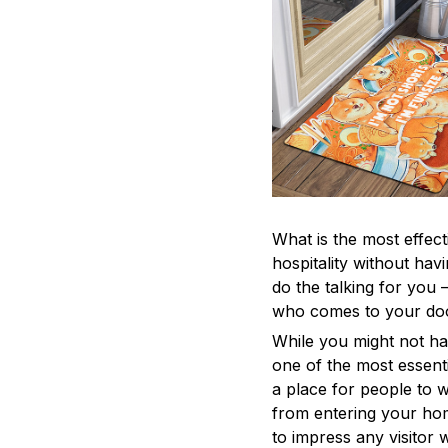
What is the most effec
hospitality without ha
do the talking for you
who comes to your do
While you might not ha
one of the most essenti
a place for people to w
from entering your home
to impress any visitor