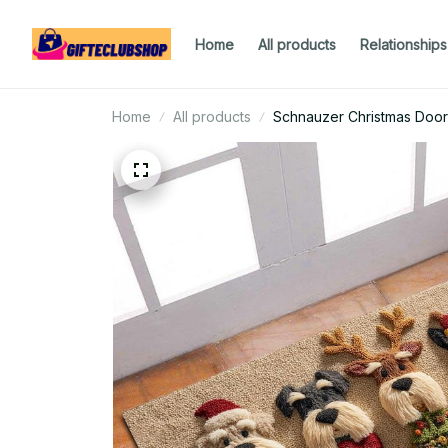
Home
All products
Relationships
Home
All products
Schnauzer Christmas Doo