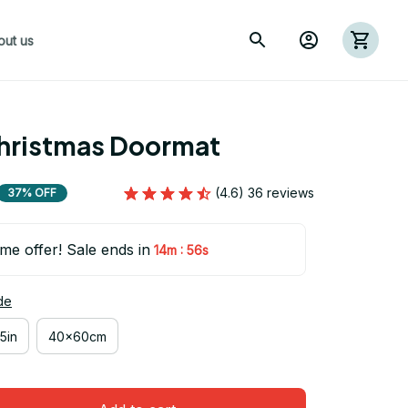
out us
hristmas Doormat
(4.6) 36 reviews
37% OFF
ime offer! Sale ends in
:
14m
54s
de
5in
40x60cm