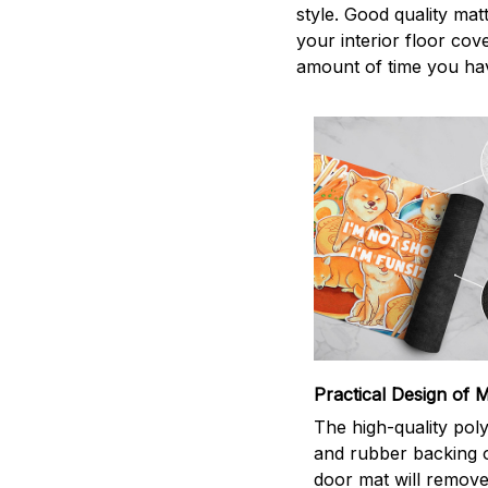
style. Good quality mat
your interior floor co
amount of time you hav
Practical Design of M
The high-quality pol
and rubber backing 
door mat will remove 