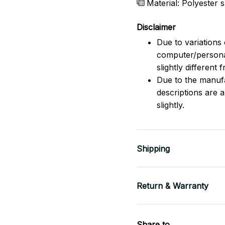
Material: Polyester
Disclaimer
Due to variations 
computer/persona
slightly different
Due to the manufac
descriptions are 
slightly.
Shipping
Return & Warranty
Share to