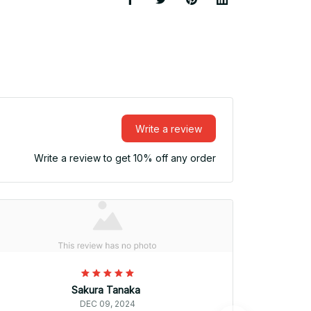
Write a review
Write a review to get 10% off any order
Sakura Tanaka
DEC 09, 2024