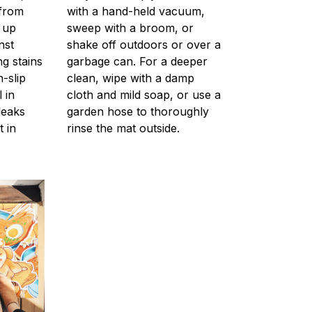
 from
with a hand-held vacuum,
g up
sweep with a broom, or
nst
shake off outdoors or over a
ng stains
garbage can. For a deeper
-slip
clean, wipe with a damp
 in
cloth and mild soap, or use a
leaks
garden hose to thoroughly
t in
rinse the mat outside.