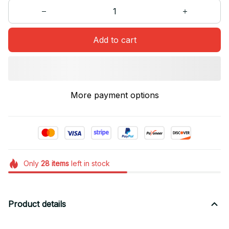
Add to cart
More payment options
Only
28
items
left in stock
Product details