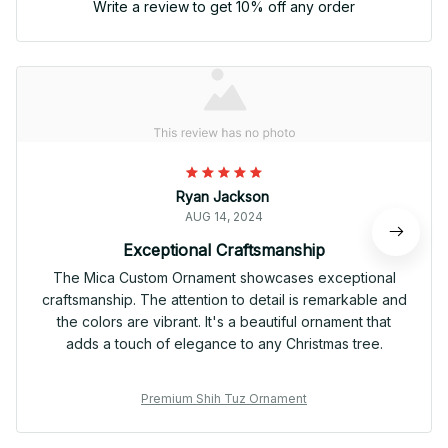
Write a review to get 10% off any order
Ryan Jackson
AUG 14, 2024
Exceptional Craftsmanship
The Mica Custom Ornament showcases exceptional
craftsmanship. The attention to detail is remarkable and
the colors are vibrant. It's a beautiful ornament that
adds a touch of elegance to any Christmas tree.
Premium Shih Tuz Ornament