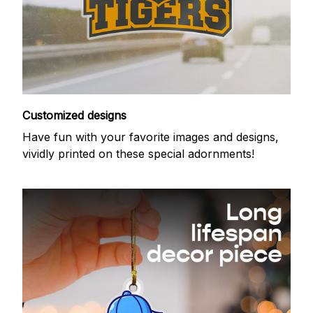
Customized designs
Have fun with your favorite images and designs,
vividly printed on these special adornments!