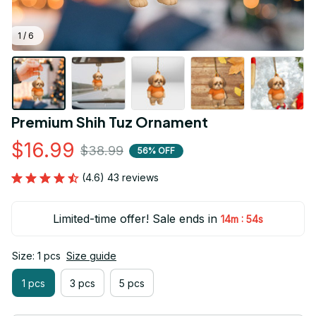
1 / 6
Premium Shih Tuz Ornament
$16.99
$38.99
56% OFF
(4.6) 43 reviews
Limited-time offer! Sale ends in
:
14m
53s
Size: 1 pcs
Size guide
1 pcs
3 pcs
5 pcs