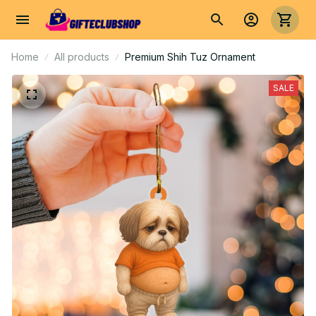
Home
All products
Premium Shih Tuz Ornament
SALE