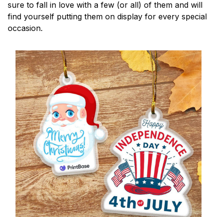
sure to fall in love with a few (or all) of them and will
find yourself putting them on display for every special
occasion.