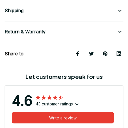
Shipping
Return & Warranty
Share to
Let customers speak for us
4.6
43 customer ratings
Write a review