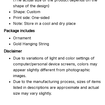
shape of the design)
Shape: Custom
Print side: One-sided
Note: Store in a cool and dry place
Package includes
Ornament
Gold Hanging String
Disclaimer
Due to variations of light and color settings of
computer/personal device screens, colors may
appear slightly different from photographic
images.
Due to the manufacturing process, sizes of items
listed in descriptions are approximate and actual
size may vary slightly.