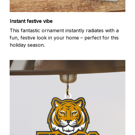
Instant festive vibe
This fantastic ornament instantly radiates with a
fun, festive look in your home – perfect for this
holiday season.