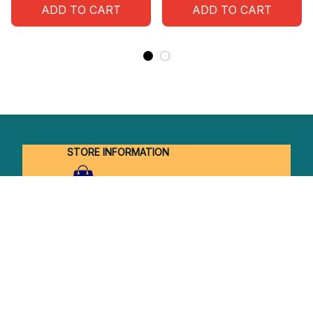
ADD TO CART
ADD TO CART
STORE INFORMATION
Working hours: Support 24/7
548 Market St #14148, San Francisco, 
CA 94104 USA
+1 (844) 909-4899
support@shops-support.net