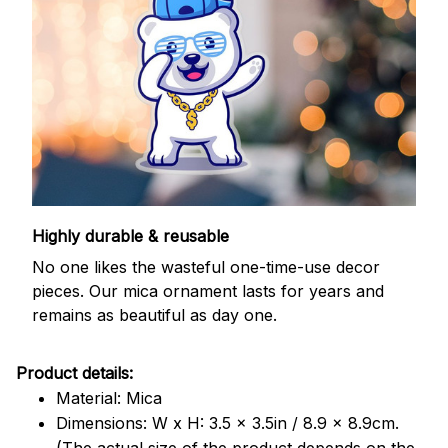
Highly durable & reusable
No one likes the wasteful one-time-use decor
pieces. Our mica ornament lasts for years and
remains as beautiful as day one.
Product details:
Material: Mica
Dimensions: W x H: 3.5 x 3.5in / 8.9 x 8.9cm.
(The actual size of the product depends on the