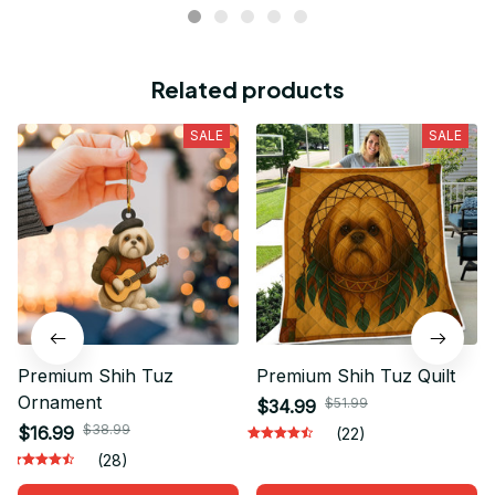
Related products
SALE
SALE
Premium Shih Tuz
Premium Shih Tuz Quilt
Ornament
$51.99
$34.99
$38.99
$16.99
(22)
(28)