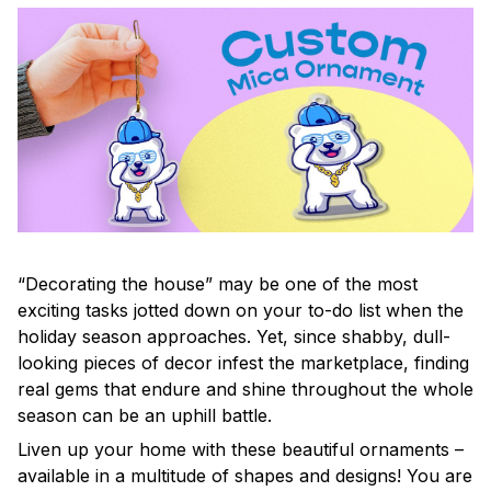
“Decorating the house” may be one of the most
exciting tasks jotted down on your to-do list when the
holiday season approaches. Yet, since shabby, dull-
looking pieces of decor infest the marketplace, finding
real gems that endure and shine throughout the whole
season can be an uphill battle.
Liven up your home with these beautiful ornaments –
available in a multitude of shapes and designs! You are