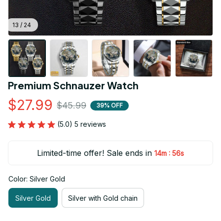
13 / 24
Premium Schnauzer Watch
$27.99
$45.99
39% OFF
(5.0) 5 reviews
Limited-time offer! Sale ends in
:
14m
55s
Color: Silver Gold
Silver Gold
Silver with Gold chain