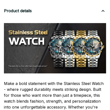
Product details
Make a bold statement with the Stainless Steel Watch
- where rugged durability meets striking design. Built
for those who want more than just a timepiece, this
watch blends fashion, strength, and personalization
into one unforgettable accessory. Whether you're