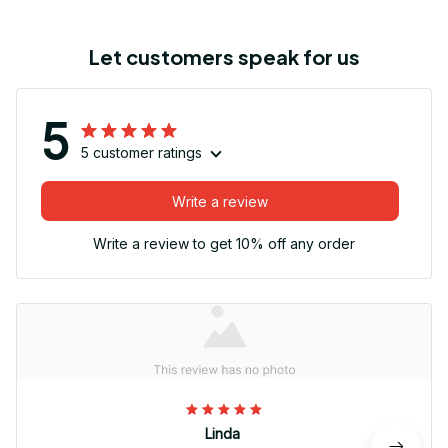
Let customers speak for us
5
5 customer ratings
Write a review
Write a review to get 10% off any order
Linda