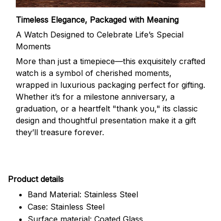
Timeless Elegance, Packaged with Meaning
A Watch Designed to Celebrate Life’s Special
Moments
More than just a timepiece—this exquisitely crafted
watch is a symbol of cherished moments,
wrapped in luxurious packaging perfect for gifting.
Whether it’s for a milestone anniversary, a
graduation, or a heartfelt "thank you," its classic
design and thoughtful presentation make it a gift
they’ll treasure forever.
Pr
oduct details
Band Material: Stainless Steel
Case: Stainless Steel
Surface material: Coated Glass