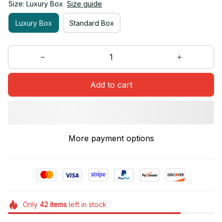
Size: Luxury Box
Size guide
Luxury Box
Standard Box
Add to cart
More payment options
Only
42
items
left in stock