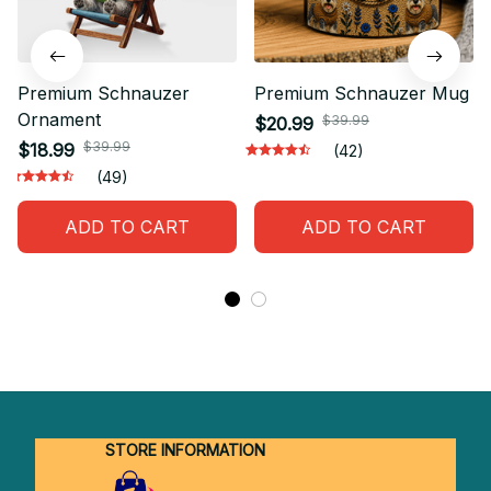
Premium Schnauzer
Premium Schnauzer Mug
Ornament
$39.99
$20.99
$39.99
$18.99
(42)
(49)
ADD TO CART
ADD TO CART
STORE INFORMATION