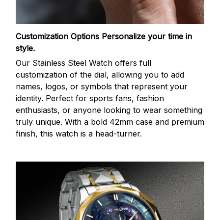
Customization Options
Personalize your time in
style.
Our Stainless Steel Watch offers full
customization of the dial, allowing you to add
names, logos, or symbols that represent your
identity. Perfect for sports fans, fashion
enthusiasts, or anyone looking to wear something
truly unique. With a bold 42mm case and premium
finish, this watch is a head-turner.