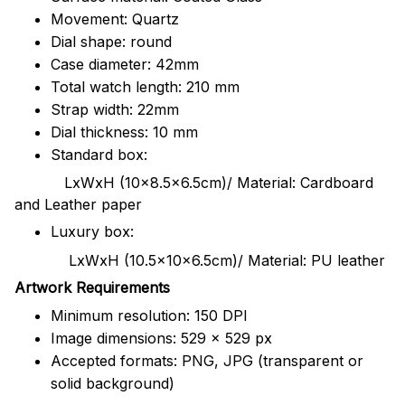
Movement: Quartz
Dial shape: round
Case diameter: 42mm
Total watch length: 210 mm
Strap width: 22mm
Dial thickness: 10 mm
Standard box:
LxWxH (10x8.5x6.5cm)/ Material: Cardboard
and Leather paper
Luxury box:
LxWxH (10.5x10x6.5cm)/ Material: PU leather
Artwork Requirements
Minimum resolution: 150 DPI
Image dimensions: 529 x 529 px
Accepted formats: PNG, JPG (transparent or
solid background)