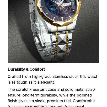
Durability & Comfort
Crafted from high-grade stainless steel, this watch
is as tough as it is elegant.
The scratch-resistant case and solid metal strap
ensure long-term durability, while the polished
finish gives it a sleek, premium feel. Comfortable
for daily wear yet bold enough for special