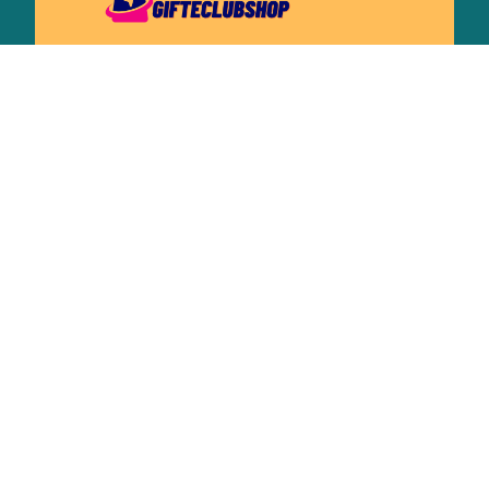
Working hours: Support 24/7
548 Market St #14148, San Francisco, 
CA 94104 USA
+1 (844) 909-4899
support@shops-support.net
SUPPORT
Contact us
Order tracking
FAQs
DMCA