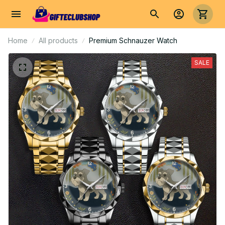
Home
All products
Premium Schnauzer Watch
SALE