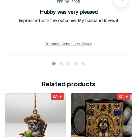
FEB 06, 2025
Hubby was very pleased
Impressed with the outcome. My husband loves it
Premium Schnauzer Watch
Related products
SALE
SALE