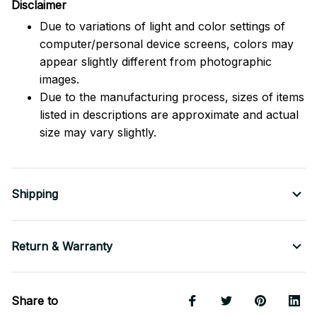
Disclaimer
Due to variations of light and color settings of
computer/personal device screens, colors may
appear slightly different from photographic
images.
Due to the manufacturing process, sizes of items
listed in descriptions are approximate and actual
size may vary slightly.
Shipping
Return & Warranty
Share to