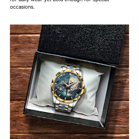
occasions.