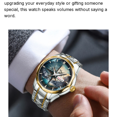
upgrading your everyday style or gifting someone
special, this watch speaks volumes without saying a
word.