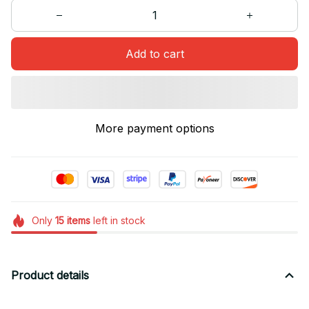
Add to cart
More payment options
Only
15
items
left in stock
Product details