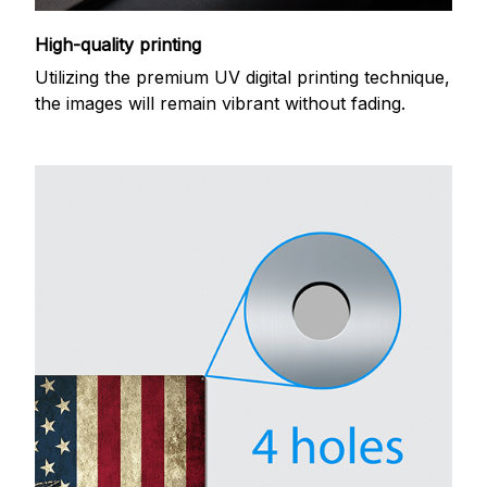
High-quality printing
Utilizing the premium UV digital printing technique,
the images will remain vibrant without fading.