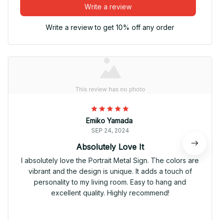
Write a review
Write a review to get 10% off any order
Emiko Yamada
SEP 24, 2024
Absolutely Love It
I absolutely love the Portrait Metal Sign. The colors are
vibrant and the design is unique. It adds a touch of
personality to my living room. Easy to hang and
excellent quality. Highly recommend!