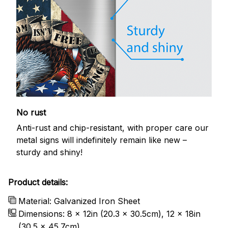
No rust
Anti-rust and chip-resistant, with proper care our
metal signs will indefinitely remain like new –
sturdy and shiny!
Product details:
Material: Galvanized Iron Sheet
Dimensions: 8 x 12in (20.3 x 30.5cm), 12 x 18in
(30.5 x 45.7cm)