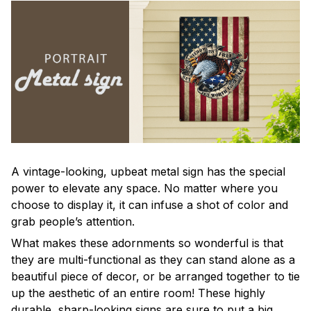
A vintage-looking, upbeat metal sign has the special
power to elevate any space. No matter where you
choose to display it, it can infuse a shot of color and
grab people’s attention.
What makes these adornments so wonderful is that
they are multi-functional as they can stand alone as a
beautiful piece of decor, or be arranged together to tie
up the aesthetic of an entire room! These highly
durable, sharp-looking signs are sure to put a big