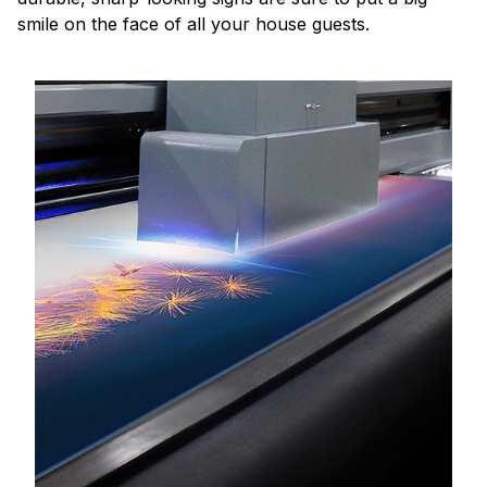
smile on the face of all your house guests.