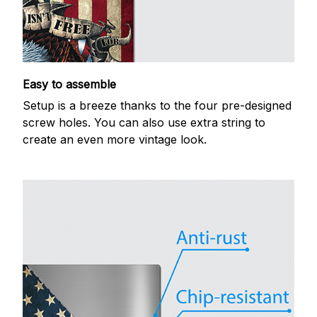
Easy to assemble
Setup is a breeze thanks to the four pre-designed
screw holes. You can also use extra string to
create an even more vintage look.