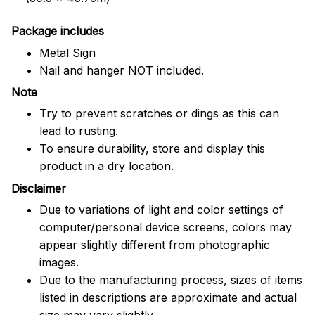
Package includes
Metal Sign
Nail and hanger NOT included.
Note
Try to prevent scratches or dings as this can
lead to rusting.
To ensure durability, store and display this
product in a dry location.
Disclaimer
Due to variations of light and color settings of
computer/personal device screens, colors may
appear slightly different from photographic
images.
Due to the manufacturing process, sizes of items
listed in descriptions are approximate and actual