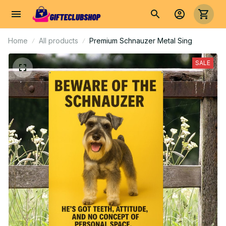
Home
All products
Premium Schnauzer Metal Sing
SALE