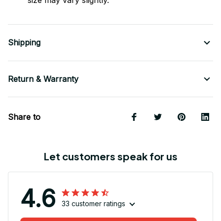
size may vary slightly.
Shipping
Return & Warranty
Share to
Let customers speak for us
4.6
33 customer ratings