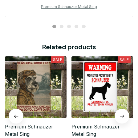
Premium Schnauzer Metal Sing
Related products
SALE
SALE
Premium Schnauzer
Premium Schnauzer
Metal Sing
Metal Sing