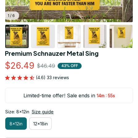
1 / 6
Premium Schnauzer Metal Sing
$26.49
$46.49
43% OFF
(4.6) 33 reviews
Limited-time offer! Sale ends in
:
14m
54s
Size: 8x12in
Size guide
8x12in
12x18in