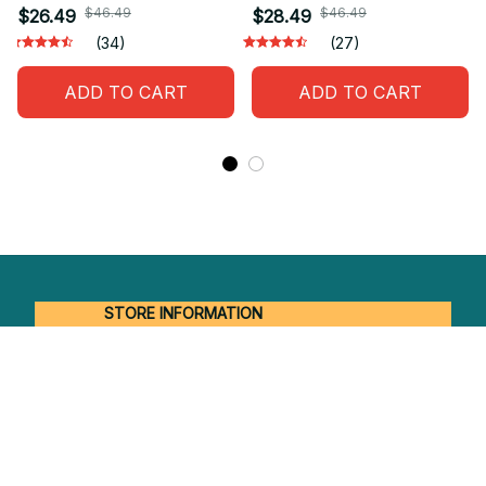
$46.49
$46.49
$26.49
$28.49
(34)
(27)
ADD TO CART
ADD TO CART
STORE INFORMATION
Working hours: Support 24/7
548 Market St #14148, San Francisco, 
CA 94104 USA