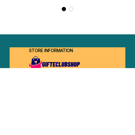
STORE INFORMATION
Working hours: Support 24/7
548 Market St #14148, San Francisco, 
CA 94104 USA
+1 (844) 909-4899
support@shops-support.net