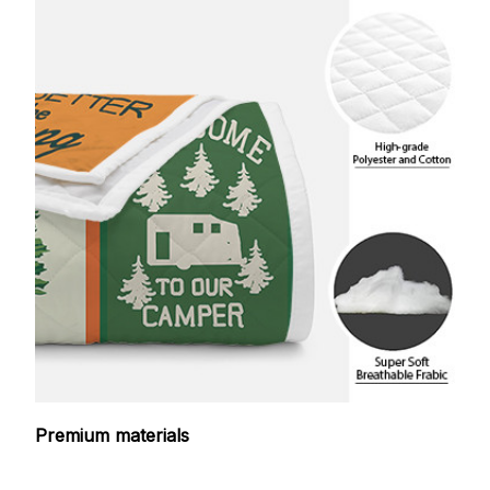
Premium materials