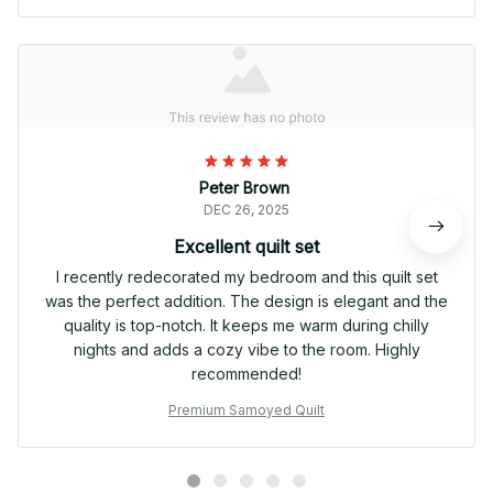
Peter Brown
DEC 26, 2025
Excellent quilt set
I recently redecorated my bedroom and this quilt set
was the perfect addition. The design is elegant and the
quality is top-notch. It keeps me warm during chilly
nights and adds a cozy vibe to the room. Highly
recommended!
Premium Samoyed Quilt