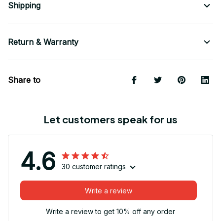
Shipping
Return & Warranty
Share to
Let customers speak for us
4.6
30 customer ratings
Write a review
Write a review to get 10% off any order