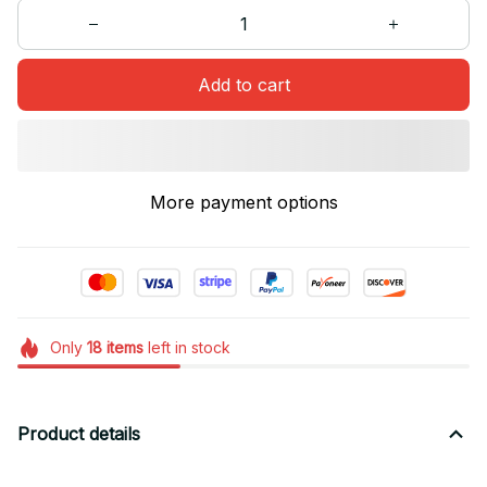
Add to cart
More payment options
Only
18
items
left in stock
Product details