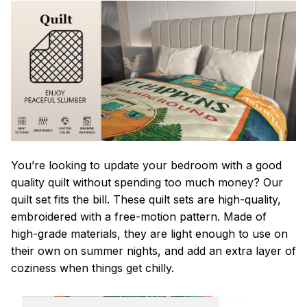
You’re looking to update your bedroom with a good
quality quilt without spending too much money? Our
quilt set fits the bill. These quilt sets are high-quality,
embroidered with a free-motion pattern. Made of
high-grade materials, they are light enough to use on
their own on summer nights, and add an extra layer of
coziness when things get chilly.