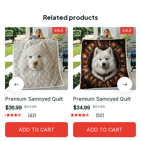
Related products
SALE
SALE
Premium Samoyed Quilt
Premium Samoyed Quilt
$51.99
$51.99
$36.99
$34.99
(43)
(50)
ADD TO CART
ADD TO CART