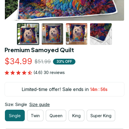
Premium Samoyed Quilt
$34.99
$51.99
33% OFF
(4.6) 30 reviews
Limited-time offer! Sale ends in
:
14m
55s
Size: Single
Size guide
Single
Twin
Queen
King
Super King