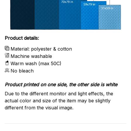
Product details:
Material: polyester & cotton
Machine washable
Warm wash (max 50C)
No bleach
Product printed on one side, the other side is white
Due to the different monitor and light effects, the
actual color and size of the item may be slightly
different from the visual image.