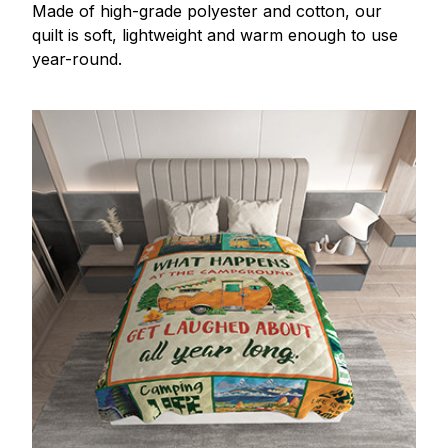
Made of high-grade polyester and cotton, our
quilt is soft, lightweight and warm enough to use
year-round.