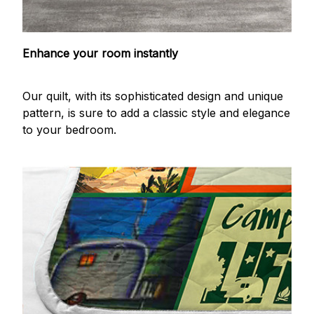
Enhance your room instantly
Our quilt, with its sophisticated design and unique
pattern, is sure to add a classic style and elegance
to your bedroom.