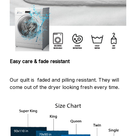
Easy care & fade resistant
Our quilt is faded and pilling resistant. They will
come out of the dryer looking fresh every time.