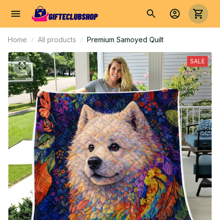
Home
All products
Premium Samoyed Quilt
SALE