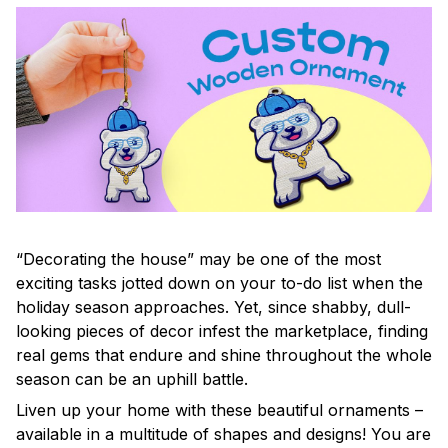
“Decorating the house” may be one of the most
exciting tasks jotted down on your to-do list when the
holiday season approaches. Yet, since shabby, dull-
looking pieces of decor infest the marketplace, finding
real gems that endure and shine throughout the whole
season can be an uphill battle.
Liven up your home with these beautiful ornaments –
available in a multitude of shapes and designs! You are