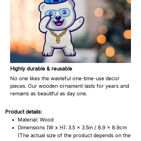
Highly durable & reusable
No one likes the wasteful one-time-use decor
pieces. Our wooden ornament lasts for years and
remains as beautiful as day one.
Product details:
Material: Wood
Dimensions (W x H): 3.5 x 3.5in / 8.9 x 8.9cm
(The actual size of the product depends on the