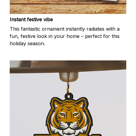
Instant festive vibe
This fantastic ornament instantly radiates with a
fun, festive look in your home – perfect for this
holiday season.