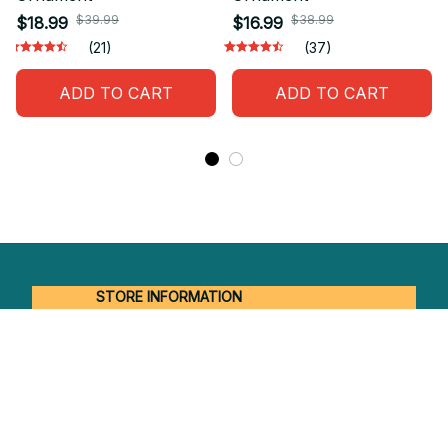
$39.99
$38.99
$18.99
$16.99
(21)
(37)
ADD TO CART
ADD TO CART
STORE INFORMATION
Working hours: Support 24/7
548 Market St #14148, San Francisco, 
CA 94104 USA