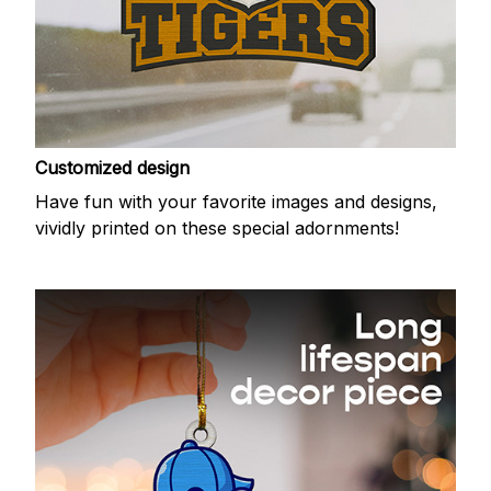
Customized design
Have fun with your favorite images and designs,
vividly printed on these special adornments!