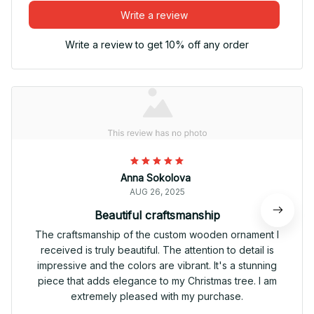
Write a review
Write a review to get 10% off any order
Anna Sokolova
AUG 26, 2025
Beautiful craftsmanship
The craftsmanship of the custom wooden ornament I
received is truly beautiful. The attention to detail is
impressive and the colors are vibrant. It's a stunning
piece that adds elegance to my Christmas tree. I am
extremely pleased with my purchase.