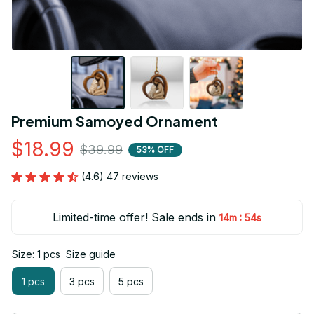
Premium Samoyed Ornament
$18.99
$39.99
53% OFF
(4.6) 47 reviews
Limited-time offer! Sale ends in
:
14m
53s
Size: 1 pcs
Size guide
1 pcs
3 pcs
5 pcs