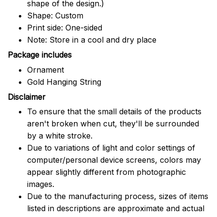
shape of the design.)
Shape: Custom
Print side: One-sided
Note: Store in a cool and dry place
Package includes
Ornament
Gold Hanging String
Disclaimer
To ensure that the small details of the products
aren't broken when cut, they'll be surrounded
by a white stroke.
Due to variations of light and color settings of
computer/personal device screens, colors may
appear slightly different from photographic
images.
Due to the manufacturing process, sizes of items
listed in descriptions are approximate and actual