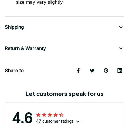
size may vary slightly.
Shipping
Return & Warranty
Share to
Let customers speak for us
4.6
47 customer ratings