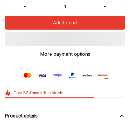
Add to cart
More payment options
Only
37
items
left in stock
Product details