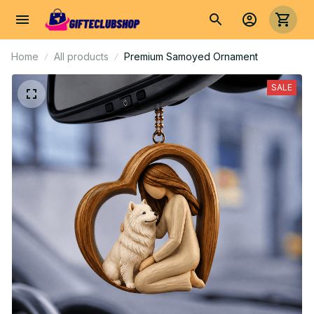
Home
All products
Premium Samoyed Ornament
SALE