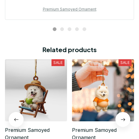
Premium Samoyed Ornament
Related products
SALE
SALE
Premium Samoyed
Premium Samoyed
Ornament
Ornament