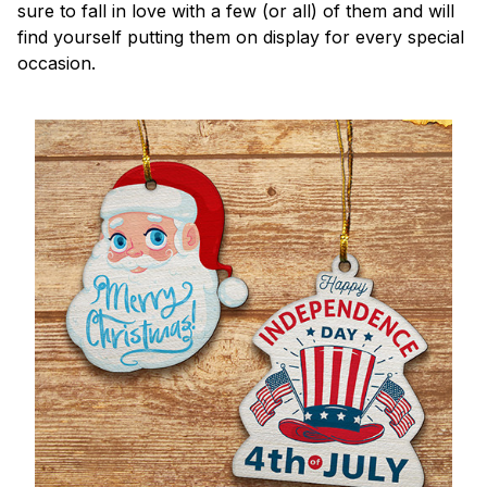
sure to fall in love with a few (or all) of them and will
find yourself putting them on display for every special
occasion.