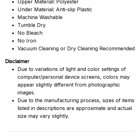
Upper Material: Polyester
Under Material: Anti-slip Plastic
Machine Washable
Tumble Dry
No Bleach
No Iron
Vacuum Cleaning or Dry Cleaning Recommended
Disclaimer
Due to variations of light and color settings of
computer/personal device screens, colors may
appear slightly different from photographic
images.
Due to the manufacturing process, sizes of items
listed in descriptions are approximate and actual
size may vary slightly.