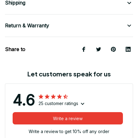
Shipping
Return & Warranty
Share to
Let customers speak for us
4.6
25 customer ratings
Write a review
Write a review to get 10% off any order