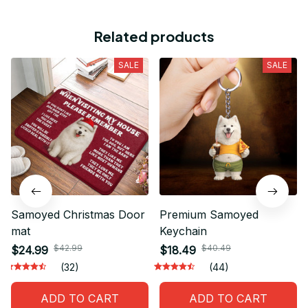
Related products
SALE
SALE
Samoyed Christmas Door
Premium Samoyed
mat
Keychain
$42.99
$40.49
$24.99
$18.49
(32)
(44)
ADD TO CART
ADD TO CART