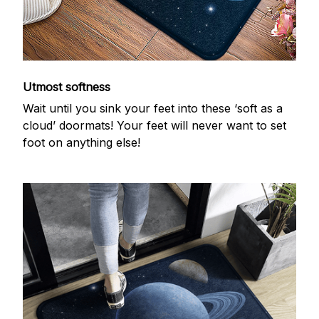
Utmost softness
Wait until you sink your feet into these ‘soft as a
cloud’ doormats! Your feet will never want to set
foot on anything else!