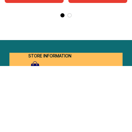
STORE INFORMATION
Working hours: Support 24/7
548 Market St #14148, San Francisco, 
CA 94104 USA
+1 (844) 909-4899
support@shops-support.net