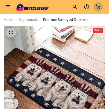
Home
All products
Premium Samoyed Door mat
SALE