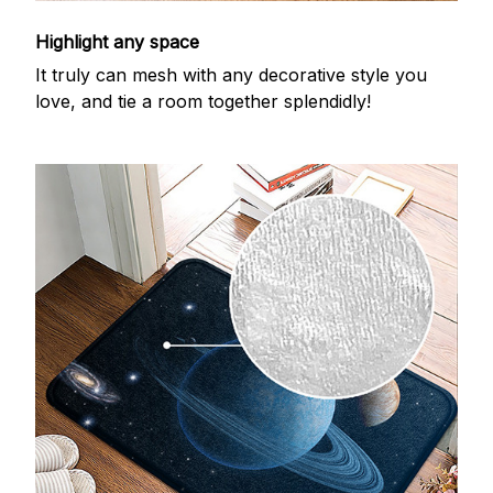
Highlight any space
It truly can mesh with any decorative style you
love, and tie a room together splendidly!