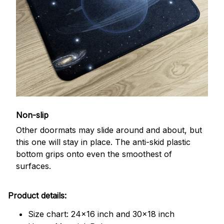
Non-slip
Other doormats may slide around and about, but
this one will stay in place. The anti-skid plastic
bottom grips onto even the smoothest of
surfaces.
Product details:
Size chart: 24x16 inch and 30x18 inch