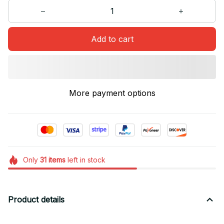
Add to cart
More payment options
Only
31
items
left in stock
Product details