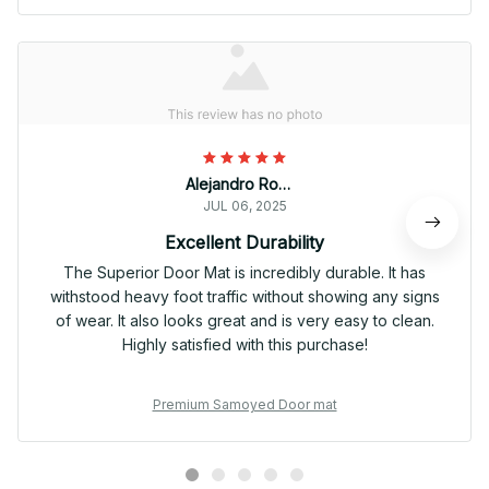
Alejandro Rodriguez
JUL 06, 2025
Excellent Durability
The Superior Door Mat is incredibly durable. It has
withstood heavy foot traffic without showing any signs
of wear. It also looks great and is very easy to clean.
Highly satisfied with this purchase!
Premium Samoyed Door mat