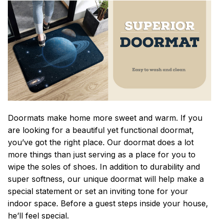
Doormats make home more sweet and warm. If you
are looking for a beautiful yet functional doormat,
you’ve got the right place. Our doormat does a lot
more things than just serving as a place for you to
wipe the soles of shoes. In addition to durability and
super softness, our unique doormat will help make a
special statement or set an inviting tone for your
indoor space. Before a guest steps inside your house,
he’ll feel special.