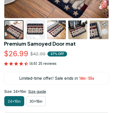
Premium Samoyed Door mat
$26.99
$42.99
37% OFF
(4.6) 25 reviews
Limited-time offer! Sale ends in
:
14m
54s
Size: 24x16in
Size guide
24x16in
30x18in