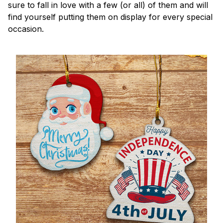
sure to fall in love with a few (or all) of them and will
find yourself putting them on display for every special
occasion.