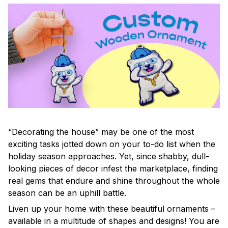
“Decorating the house” may be one of the most
exciting tasks jotted down on your to-do list when the
holiday season approaches. Yet, since shabby, dull-
looking pieces of decor infest the marketplace, finding
real gems that endure and shine throughout the whole
season can be an uphill battle.
Liven up your home with these beautiful ornaments –
available in a multitude of shapes and designs! You are