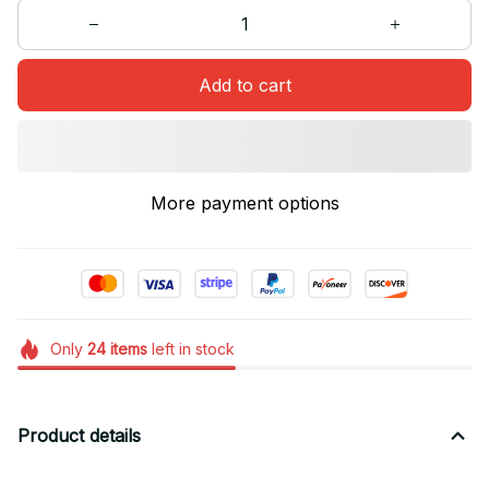
Add to cart
More payment options
Only
24
items
left in stock
Product details