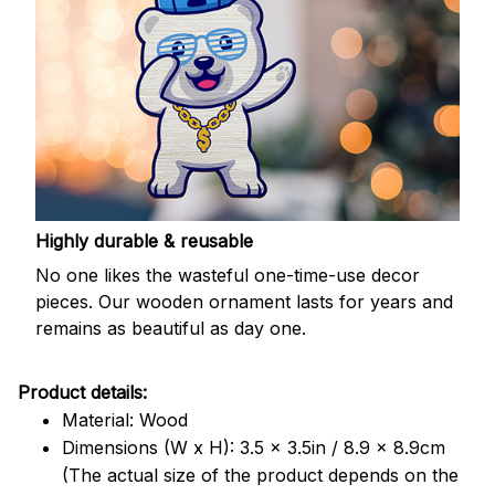
Highly durable & reusable
No one likes the wasteful one-time-use decor
pieces. Our wooden ornament lasts for years and
remains as beautiful as day one.
Product details:
Material: Wood
Dimensions (W x H): 3.5 x 3.5in / 8.9 x 8.9cm
(The actual size of the product depends on the