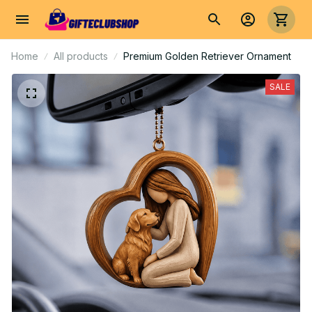
Home
All products
Premium Golden Retriever Ornament
SALE