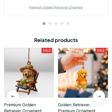
Premium Golden Retriever Ornament
Related products
SALE
SALE
Premium Golden
Golden Retriever
Retriever Ornament
Premium Ornament