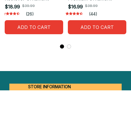
$39.99
$38.99
$18.99
$16.99
(26)
(44)
ADD TO CART
ADD TO CART
STORE INFORMATION
Working hours: Support 24/7
548 Market St #14148, San Francisco, 
CA 94104 USA