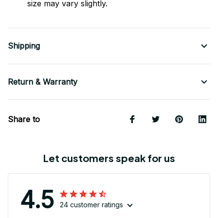
size may vary slightly.
Shipping
Return & Warranty
Share to
Let customers speak for us
4.5
24 customer ratings