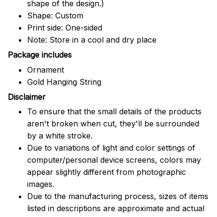
shape of the design.)
Shape: Custom
Print side: One-sided
Note: Store in a cool and dry place
Package includes
Ornament
Gold Hanging String
Disclaimer
To ensure that the small details of the products
aren't broken when cut, they'll be surrounded
by a white stroke.
Due to variations of light and color settings of
computer/personal device screens, colors may
appear slightly different from photographic
images.
Due to the manufacturing process, sizes of items
listed in descriptions are approximate and actual