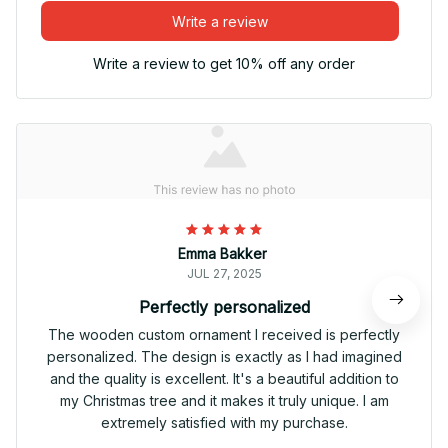
Write a review
Write a review to get 10% off any order
Emma Bakker
JUL 27, 2025
Perfectly personalized
The wooden custom ornament I received is perfectly
personalized. The design is exactly as I had imagined
and the quality is excellent. It's a beautiful addition to
my Christmas tree and it makes it truly unique. I am
extremely satisfied with my purchase.