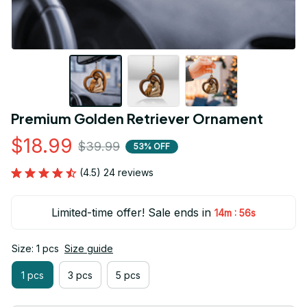
Premium Golden Retriever Ornament
$18.99
$39.99
53% OFF
(4.5) 24 reviews
Limited-time offer! Sale ends in
:
14m
55s
Size: 1 pcs
Size guide
1 pcs
3 pcs
5 pcs