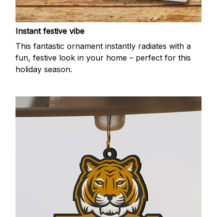
Instant festive vibe
This fantastic ornament instantly radiates with a
fun, festive look in your home – perfect for this
holiday season.