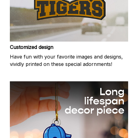
Customized design
Have fun with your favorite images and designs,
vividly printed on these special adornments!