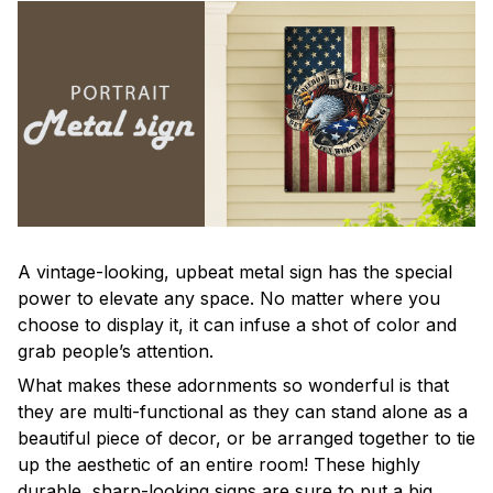
A vintage-looking, upbeat metal sign has the special
power to elevate any space. No matter where you
choose to display it, it can infuse a shot of color and
grab people’s attention.
What makes these adornments so wonderful is that
they are multi-functional as they can stand alone as a
beautiful piece of decor, or be arranged together to tie
up the aesthetic of an entire room! These highly
durable, sharp-looking signs are sure to put a big