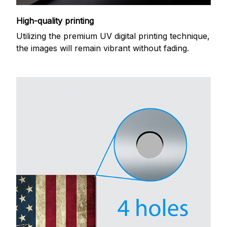
High-quality printing
Utilizing the premium UV digital printing technique,
the images will remain vibrant without fading.