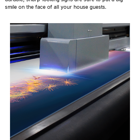
smile on the face of all your house guests.