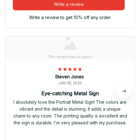
Write a review
Write a review to get 10% off any order
Steven Jones
JAN 18, 2025
Eye-catching Metal Sign
I absolutely love the Portrait Metal Sign! The colors are
vibrant and the detail is stunning. It adds a unique
charm to any room. The printing quality is excellent and
the sign is durable. I'm very pleased with my purchase.