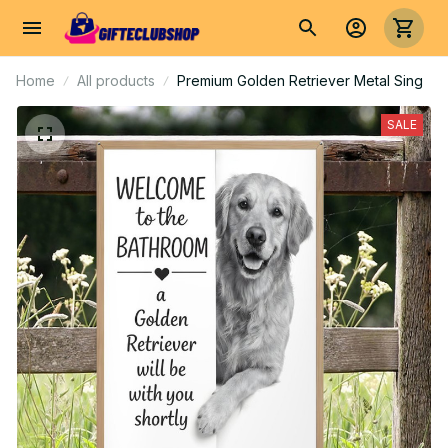
Home
All products
Premium Golden Retriever Metal Sing
SALE