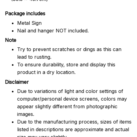
Package includes
Metal Sign
Nail and hanger NOT included.
Note
Try to prevent scratches or dings as this can
lead to rusting.
To ensure durability, store and display this
product in a dry location.
Disclaimer
Due to variations of light and color settings of
computer/personal device screens, colors may
appear slightly different from photographic
images.
Due to the manufacturing process, sizes of items
listed in descriptions are approximate and actual