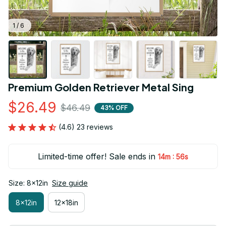
1 / 6
Premium Golden Retriever Metal Sing
$26.49
$46.49
43% OFF
(4.6) 23 reviews
Limited-time offer! Sale ends in
:
14m
54s
Size: 8x12in
Size guide
8x12in
12x18in