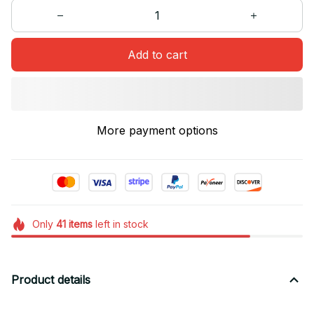
Add to cart
More payment options
Only
41
items
left in stock
Product details