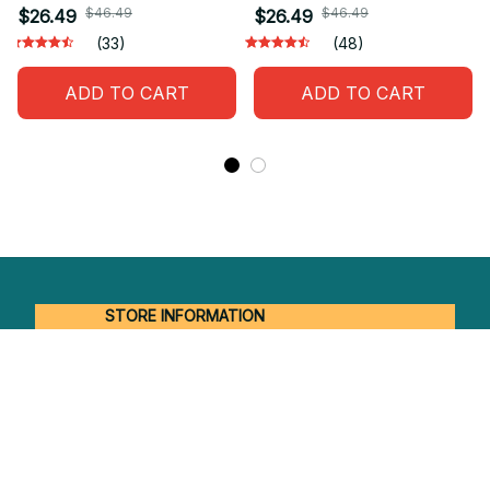
$46.49
$46.49
$26.49
$26.49
(33)
(48)
ADD TO CART
ADD TO CART
STORE INFORMATION
Working hours: Support 24/7
548 Market St #14148, San Francisco, 
CA 94104 USA