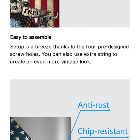
Easy to assemble
Setup is a breeze thanks to the four pre-designed
screw holes. You can also use extra string to
create an even more vintage look.