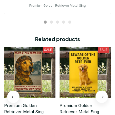
Premium Golden Retriever Metal Sing
Related products
SALE
SALE
Premium Golden
Premium Golden
Retriever Metal Sing
Retriever Metal Sing