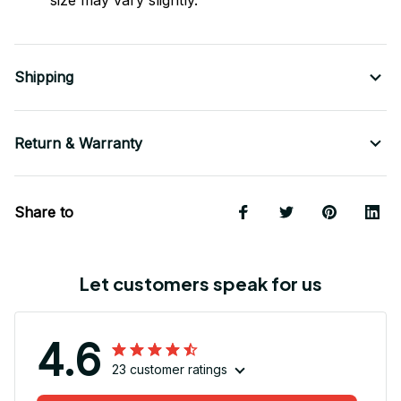
size may vary slightly.
Shipping
Return & Warranty
Share to
Let customers speak for us
4.6
23 customer ratings