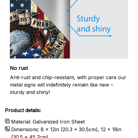
No rust
Anti-rust and chip-resistant, with proper care our
metal signs will indefinitely remain like new –
sturdy and shiny!
Product details:
Material: Galvanized Iron Sheet
Dimensions: 8 x 12in (20.3 x 30.5cm), 12 x 18in
(30.5 x 45.7cm)