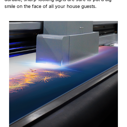
smile on the face of all your house guests.