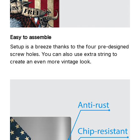
Easy to assemble
Setup is a breeze thanks to the four pre-designed
screw holes. You can also use extra string to
create an even more vintage look.