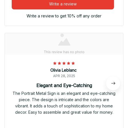
Write a review
Write a review to get 10% off any order
Olivia Leblanc
APR 28, 2025
Elegant and Eye-Catching
The Portrait Metal Sign is an elegant and eye-catching
piece. The design is intricate and the colors are
vibrant. It adds a touch of sophistication to my home
decor. Easy to assemble and great value for money.