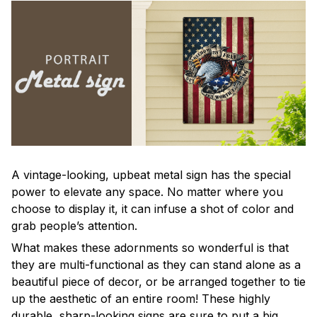
A vintage-looking, upbeat metal sign has the special
power to elevate any space. No matter where you
choose to display it, it can infuse a shot of color and
grab people’s attention.
What makes these adornments so wonderful is that
they are multi-functional as they can stand alone as a
beautiful piece of decor, or be arranged together to tie
up the aesthetic of an entire room! These highly
durable, sharp-looking signs are sure to put a big