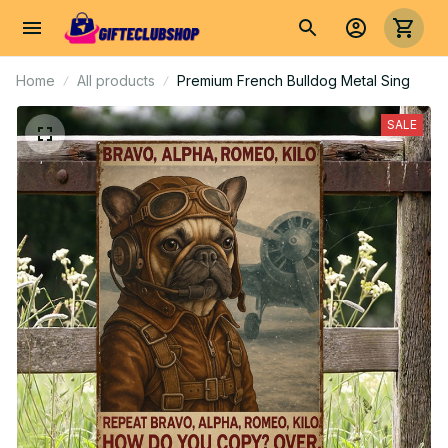
Home
All products
Premium French Bulldog Metal Sing
SALE