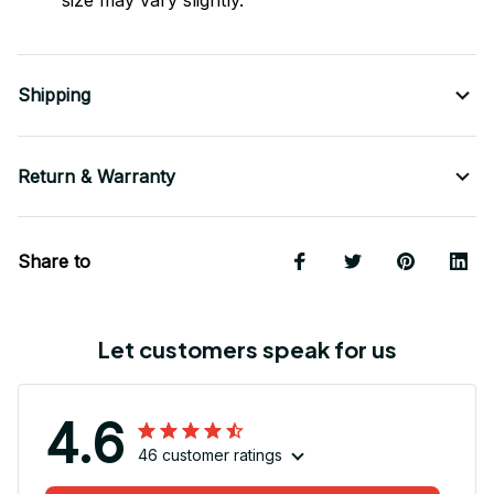
size may vary slightly.
Shipping
Return & Warranty
Share to
Let customers speak for us
4.6
46 customer ratings