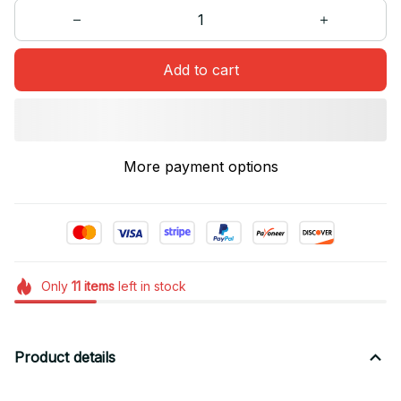
Add to cart
More payment options
Only
11
items
left in stock
Product details