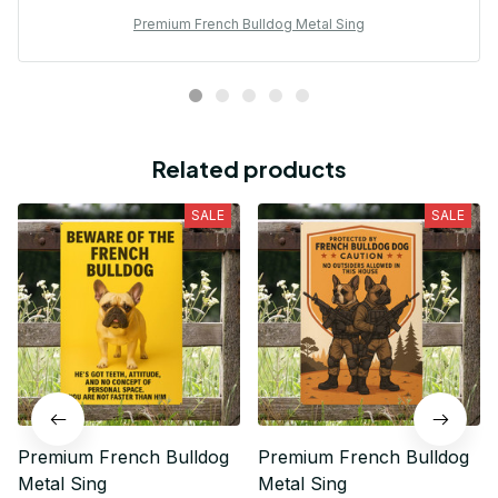
Premium French Bulldog Metal Sing
Related products
SALE
SALE
Premium French Bulldog
Premium French Bulldog
Metal Sing
Metal Sing