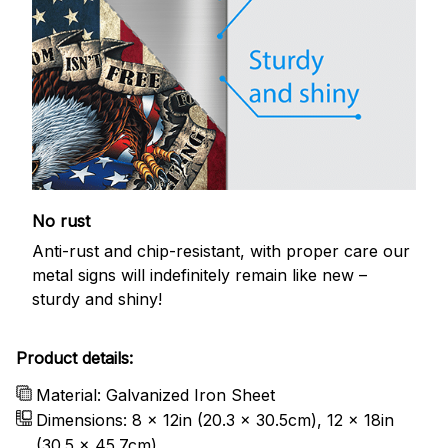
No rust
Anti-rust and chip-resistant, with proper care our
metal signs will indefinitely remain like new –
sturdy and shiny!
Product details:
Material: Galvanized Iron Sheet
Dimensions: 8 x 12in (20.3 x 30.5cm), 12 x 18in
(30.5 x 45.7cm)