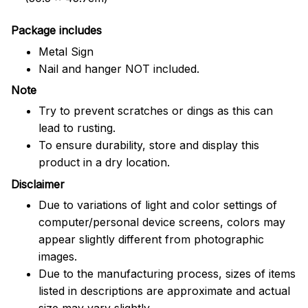
Package includes
Metal Sign
Nail and hanger NOT included.
Note
Try to prevent scratches or dings as this can
lead to rusting.
To ensure durability, store and display this
product in a dry location.
Disclaimer
Due to variations of light and color settings of
computer/personal device screens, colors may
appear slightly different from photographic
images.
Due to the manufacturing process, sizes of items
listed in descriptions are approximate and actual