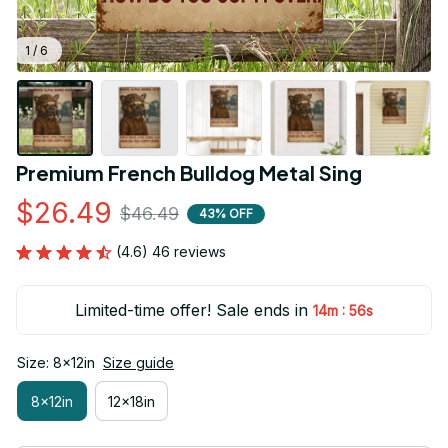
1 / 6
Premium French Bulldog Metal Sing
$26.49
$46.49
43% OFF
(4.6) 46 reviews
Limited-time offer! Sale ends in
:
14m
54s
Size: 8x12in
Size guide
8x12in
12x18in