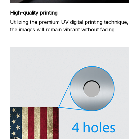
High-quality printing
Utilizing the premium UV digital printing technique,
the images will remain vibrant without fading.