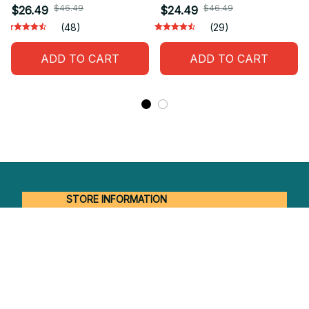
$46.49
$46.49
$26.49
$24.49
(48)
(29)
ADD TO CART
ADD TO CART
STORE INFORMATION
Working hours: Support 24/7
548 Market St #14148, San Francisco, 
CA 94104 USA