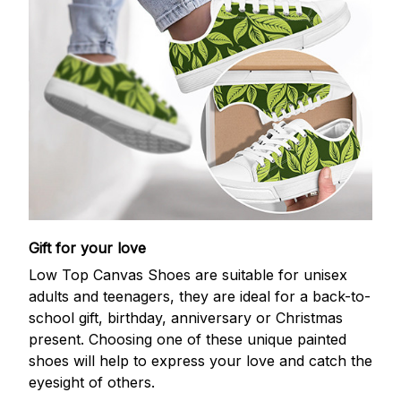
Gift for your love
Low Top Canvas Shoes are suitable for unisex
adults and teenagers, they are ideal for a back-to-
school gift, birthday, anniversary or Christmas
present. Choosing one of these unique painted
shoes will help to express your love and catch the
eyesight of others.