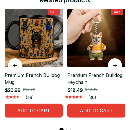
SALE
SALE
Premium French Bulldog
Premium French Bulldog
Mug
Keychain
$39.99
$40.49
$20.99
$18.49
(49)
(36)
ADD TO CART
ADD TO CART