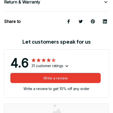
Return & Warranty
Share to
Let customers speak for us
4.6
31 customer ratings
Write a review
Write a review to get 10% off any order