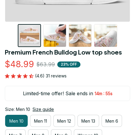
Premium French Bulldog Low top shoes
$48.99
$63.99
23% OFF
(4.6) 31 reviews
Limited-time offer! Sale ends in
:
14m
54s
Size: Men 10
Size guide
Men 10
Men 11
Men 12
Men 13
Men 6