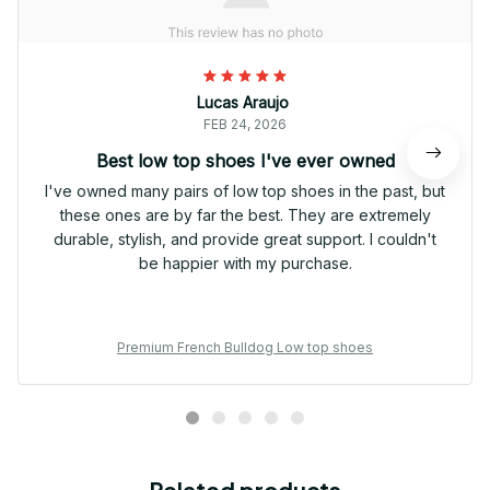
Lucas Araujo
FEB 24, 2026
Best low top shoes I've ever owned
I've owned many pairs of low top shoes in the past, but
these ones are by far the best. They are extremely
durable, stylish, and provide great support. I couldn't
be happier with my purchase.
Premium French Bulldog Low top shoes
Related products