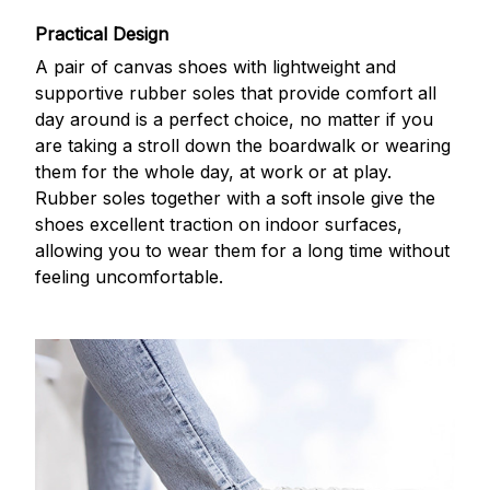
Practical Design
A pair of canvas shoes with lightweight and
supportive rubber soles that provide comfort all
day around is a perfect choice, no matter if you
are taking a stroll down the boardwalk or wearing
them for the whole day, at work or at play.
Rubber soles together with a soft insole give the
shoes excellent traction on indoor surfaces,
allowing you to wear them for a long time without
feeling uncomfortable.