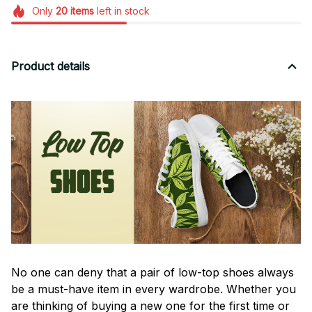
Only
20
items
left in stock
Product details
No one can deny that a pair of low-top shoes always
be a must-have item in every wardrobe. Whether you
are thinking of buying a new one for the first time or