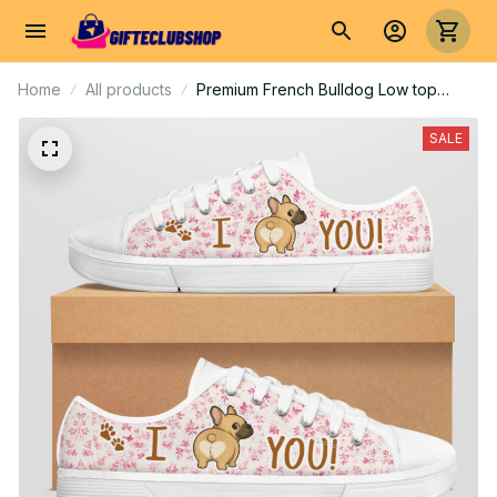
Home
All products
Premium French Bulldog Low top
shoes
SALE