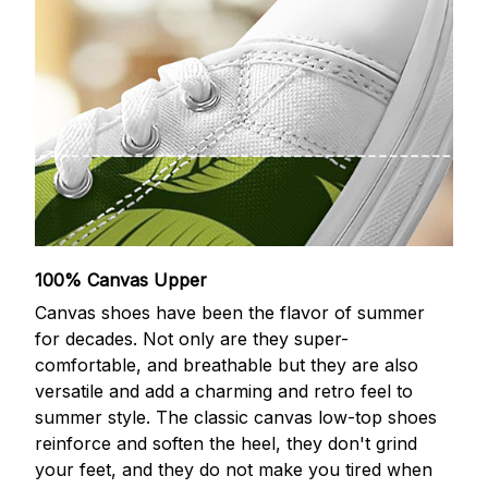
100% Canvas Upper
Canvas shoes have been the flavor of summer
for decades. Not only are they super-
comfortable, and breathable but they are also
versatile and add a charming and retro feel to
summer style. The classic canvas low-top shoes
reinforce and soften the heel, they don't grind
your feet, and they do not make you tired when