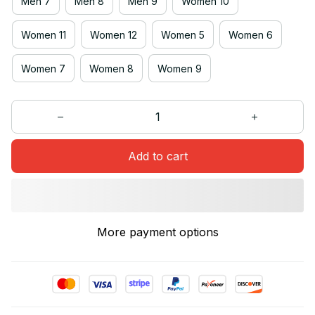
Men 7
Men 8
Men 9
Women 10
Women 11
Women 12
Women 5
Women 6
Women 7
Women 8
Women 9
Add to cart
More payment options