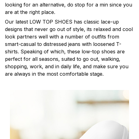
looking for an alternative, do stop for a min since you
are at the right place.
Our latest LOW TOP SHOES has classic lace-up
designs that never go out of style, its relaxed and cool
look partners well with a number of outfits from
smart-casual to distressed jeans with loosened T-
shirts. Speaking of which, these low-top shoes are
perfect for all seasons, suited to go out, walking,
shopping, work, and in daily life, and make sure you
are always in the most comfortable stage.