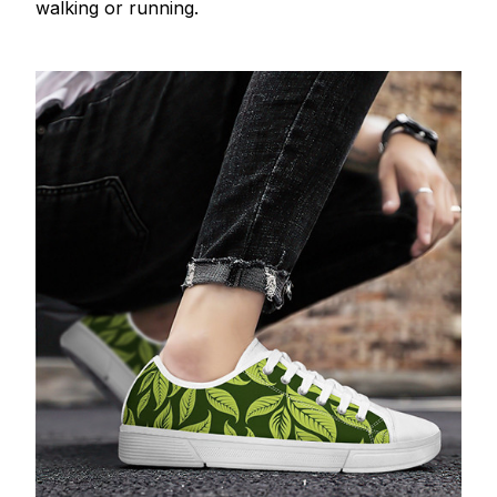
walking or running.