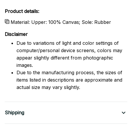
Product details:
Material: Upper: 100% Canvas; Sole: Rubber
Disclaimer
Due to variations of light and color settings of
computer/personal device screens, colors may
appear slightly different from photographic
images.
Due to the manufacturing process, the sizes of
items listed in descriptions are approximate and
actual size may vary slightly.
Shipping