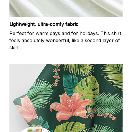
Lightweight, ultra-comfy fabric
Perfect for warm days and for holidays. This shirt
feels absolutely wonderful, like a second layer of
skin!