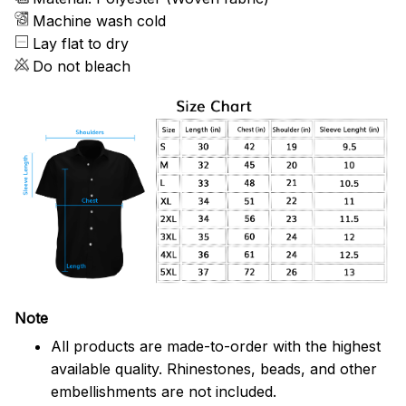
Machine wash cold
Lay flat to dry
Do not bleach
Note
All products are made-to-order with the highest
available quality. Rhinestones, beads, and other
embellishments are not included.