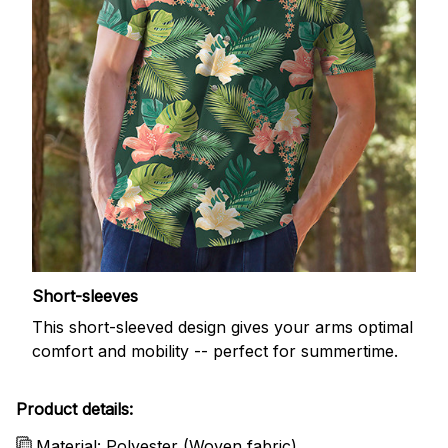
Short-sleeves
This short-sleeved design gives your arms optimal
comfort and mobility -- perfect for summertime.
Product details:
Material: Polyester (Woven fabric)