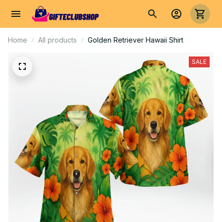
Home
All products
Golden Retriever Hawaii Shirt
SALE