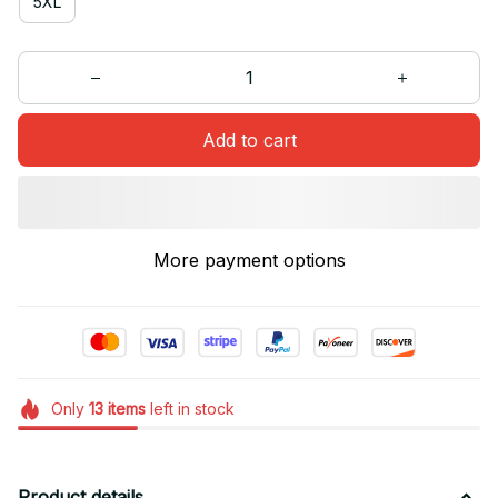
5XL
Add to cart
More payment options
Only
13
items
left in stock
Product details