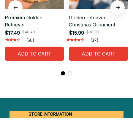
Premium Golden
Golden retriever
Retriever
Christmas Ornament
$40.49
$38.99
$17.49
$15.99
(50)
(37)
ADD TO CART
ADD TO CART
STORE INFORMATION