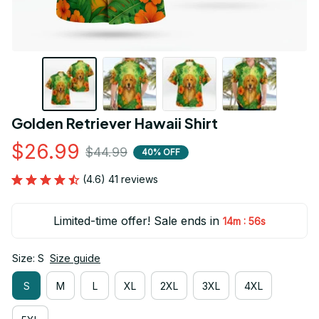
Golden Retriever Hawaii Shirt
$26.99
$44.99
40% OFF
(4.6) 41 reviews
Limited-time offer! Sale ends in
:
14m
55s
Size: S
Size guide
S
M
L
XL
2XL
3XL
4XL