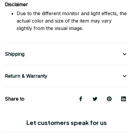
Disclaimer
Due to the different monitor and light effects, the
actual color and size of the item may vary
slightly from the visual image.
Shipping
Return & Warranty
Share to
Let customers speak for us