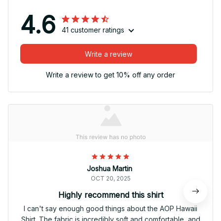
4.6
41 customer ratings
Write a review
Write a review to get 10% off any order
Joshua Martin
OCT 20, 2025
Highly recommend this shirt
I can't say enough good things about the AOP Hawaii
Shirt. The fabric is incredibly soft and comfortable, and