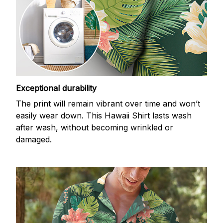
Exceptional durability
The print will remain vibrant over time and won’t
easily wear down. This Hawaii Shirt lasts wash
after wash, without becoming wrinkled or
damaged.