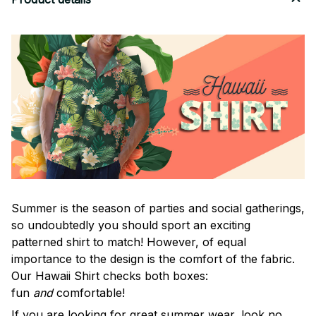
Summer is the season of parties and social gatherings,
so undoubtedly you should sport an exciting
patterned shirt to match! However, of equal
importance to the design is the comfort of the fabric.
Our Hawaii Shirt checks both boxes:
fun
and
comfortable!
If you are looking for great summer wear, look no