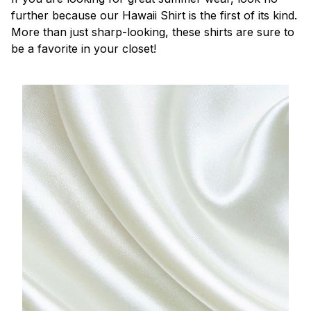
further because our Hawaii Shirt is the first of its kind.
More than just sharp-looking, these shirts are sure to
be a favorite in your closet!