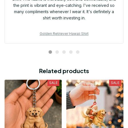
the print is vibrant and eye-catching. I've received so
many compliments whenever I wear it. It's definitely a
shirt worth investing in.
Golden Retriever Hawaii Shirt
Related products
SALE
SALE