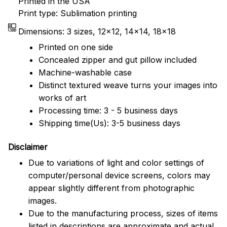
Printed in the USA
Print type: Sublimation printing
Dimensions: 3 sizes, 12x12, 14x14, 18x18
Printed on one side
Concealed zipper and gut pillow included
Machine-washable case
Distinct textured weave turns your images into
works of art
Processing time: 3 - 5 business days
Shipping time(Us): 3-5 business days
Disclaimer
Due to variations of light and color settings of
computer/personal device screens, colors may
appear slightly different from photographic
images.
Due to the manufacturing process, sizes of items
listed in descriptions are approximate and actual