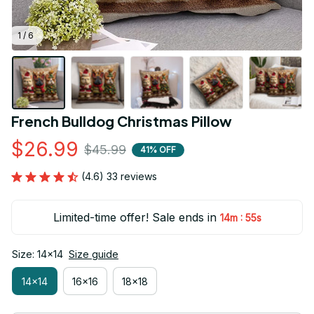
1 / 6
French Bulldog Christmas Pillow
$26.99
$45.99
41% OFF
(4.6) 33 reviews
Limited-time offer! Sale ends in
:
14m
54s
Size: 14x14
Size guide
14x14
16x16
18x18