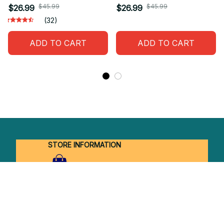
$45.99
$45.99
$26.99
$26.99
(32)
ADD TO CART
ADD TO CART
STORE INFORMATION
Working hours: Support 24/7
548 Market St #14148, San Francisco, 
CA 94104 USA