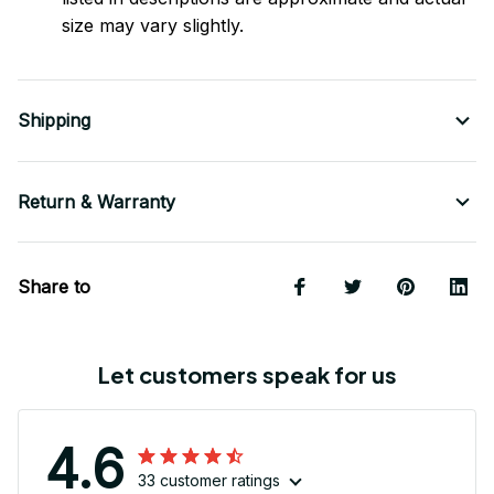
size may vary slightly.
Shipping
Return & Warranty
Share to
Let customers speak for us
4.6
33 customer ratings