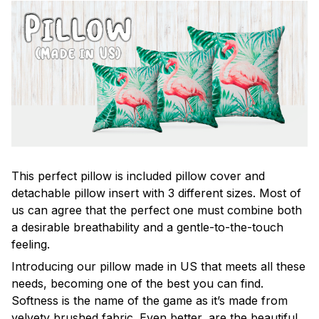
This perfect pillow is included pillow cover and
detachable pillow insert with 3 different sizes. Most of
us can agree that the perfect one must combine both
a desirable breathability and a gentle-to-the-touch
feeling.
Introducing our pillow made in US that meets all these
needs, becoming one of the best you can find.
Softness is the name of the game as it’s made from
velvety brushed fabric. Even better, are the beautiful