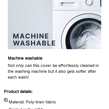
Machine washable
Not only can this cover be effortlessly cleaned in
the washing machine but it also gets softer after
each wash!
Product details:
Material: Poly-linen fabric