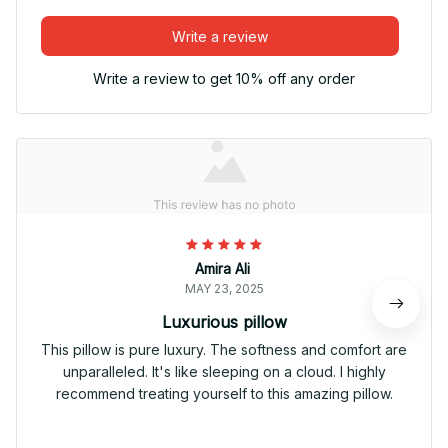
Write a review
Write a review to get 10% off any order
Amira Ali
MAY 23, 2025
Luxurious pillow
This pillow is pure luxury. The softness and comfort are
unparalleled. It's like sleeping on a cloud. I highly
recommend treating yourself to this amazing pillow.