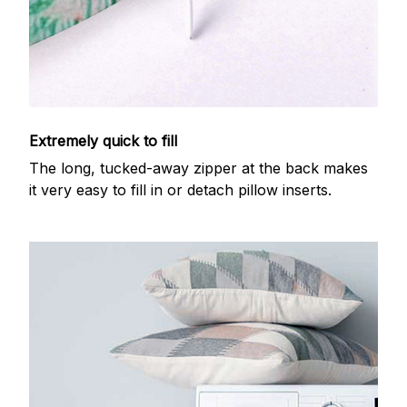
Extremely quick to fill
The long, tucked-away zipper at the back makes
it very easy to fill in or detach pillow inserts.