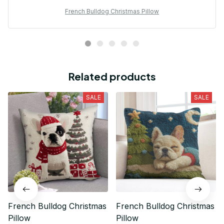
French Bulldog Christmas Pillow
Related products
SALE
SALE
French Bulldog Christmas
French Bulldog Christmas
Pillow
Pillow