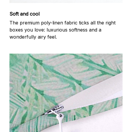
Soft and cool
The premium poly-linen fabric ticks all the right
boxes you love: luxurious softness and a
wonderfully airy feel.