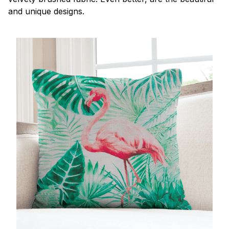
and unique designs.