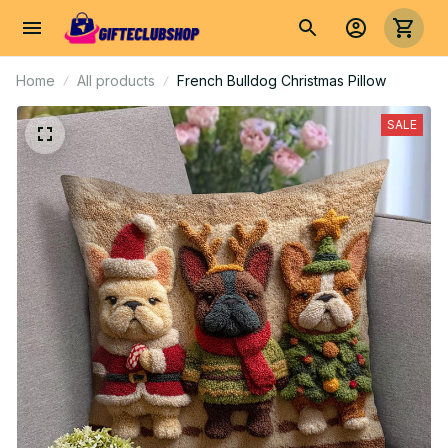
Home
All products
French Bulldog Christmas Pillow
SALE