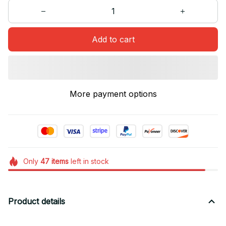
Add to cart
More payment options
Only
47
items
left in stock
Product details