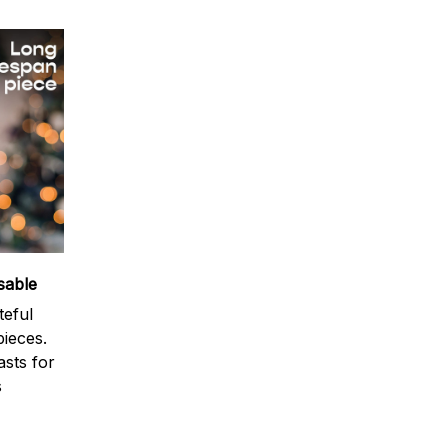
sable
teful
ieces.
sts for
s