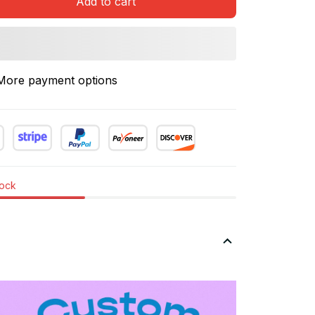
Add to cart
More payment options
tock