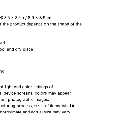
: 3.5 x 3.5in / 8.9 x 8.9cm.
of the product depends on the shape of the
ded
cool and dry place
ing
of light and color settings of
l device screens, colors may appear
 from photographic images.
turing process, sizes of items listed in
approximate and actual size may vary