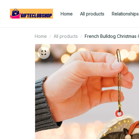
Home
All products
Relationships
Home
All products
French Bulldog Christmas