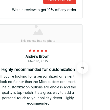
Write a review to get 10% off any order
Andrew Brown
MAY 30, 2025
Highly recommended for customization
Pe
If you're looking for a personalized ornament,
The Mic
look no further than the Mica custom ornament.
addi
The customization options are endless and the
customiza
quality is top-notch. It's a great way to add a
truly un
personal touch to your holiday decor. Highly
quality is
recommended!