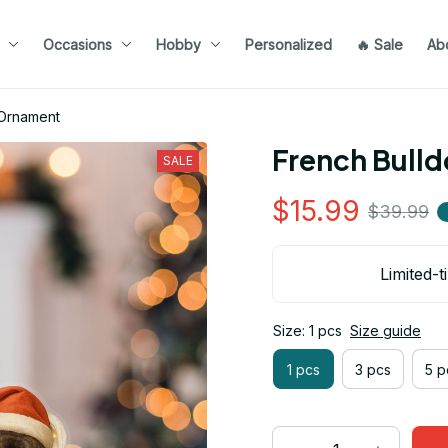
Occasions
Hobby
Personalized
🔥 Sale
Ab
 Ornament
French Bull
SALE
$15.99
$39.99
Limited-t
Size: 1 pcs
Size guide
1 pcs
3 pcs
5 p