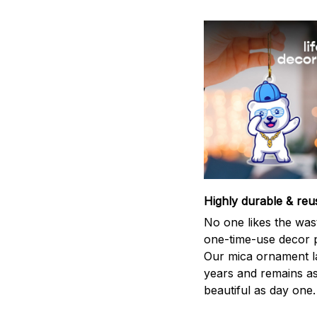
Highly durable & reu
No one likes the was
one-time-use decor p
Our mica ornament la
years and remains a
beautiful as day one.