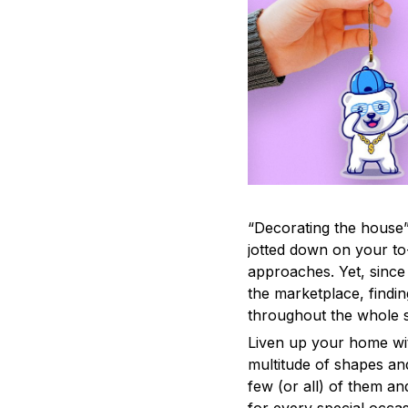
“Decorating the house”
jotted down on your to
approaches. Yet, since 
the marketplace, findi
throughout the whole s
Liven up your home wit
multitude of shapes and
few (or all) of them an