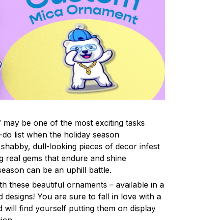
 may be one of the most exciting tasks
-do list when the holiday season
shabby, dull-looking pieces of decor infest
ng real gems that endure and shine
eason can be an uphill battle.
h these beautiful ornaments – available in a
 designs! You are sure to fall in love with a
d will find yourself putting them on display