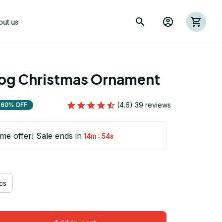
out us
dog Christmas Ornament
(4.6) 39 reviews
60% OFF
ime offer! Sale ends in
:
14m
54s
cs