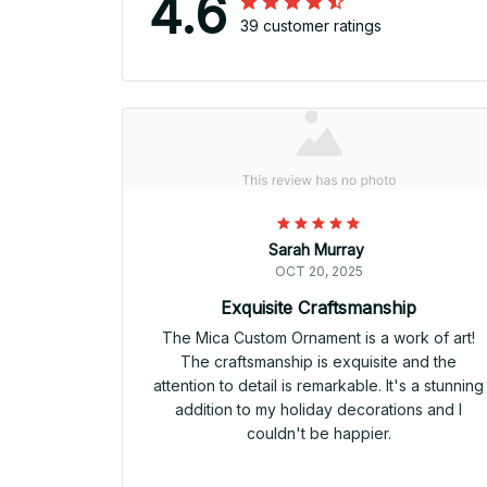
4.6
39 customer ratings
Sarah Murray
OCT 20, 2025
Exquisite Craftsmanship
The Mica Custom Ornament is a work of art!
The craftsmanship is exquisite and the
attention to detail is remarkable. It's a stunning
addition to my holiday decorations and I
couldn't be happier.