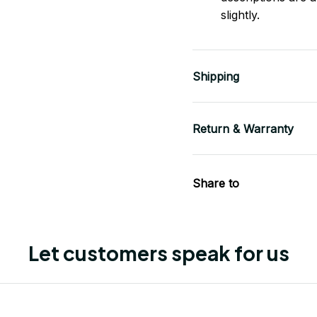
slightly.
Shipping
Return & Warranty
Share to
Let customers speak for us