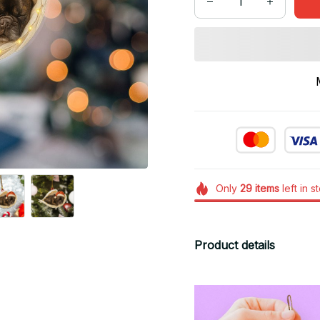
Only
29
items
left in s
Product details