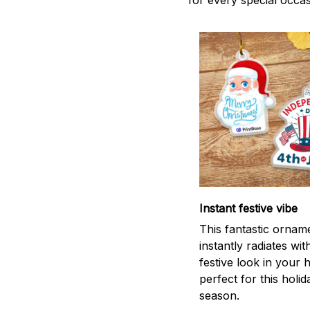
for every special occas
Instant festive vibe
This fantastic ornam
instantly radiates wit
festive look in your
perfect for this holid
season.