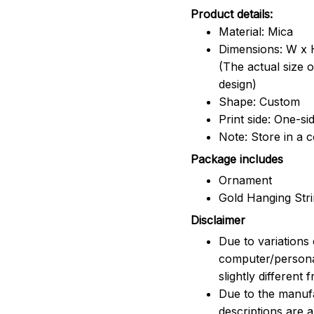
Product details:
Material: Mica
Dimensions: W x H
(The actual size 
design)
Shape: Custom
Print side: One-si
Note: Store in a 
Package includes
Ornament
Gold Hanging Str
Disclaimer
Due to variations 
computer/persona
slightly different
Due to the manufac
descriptions are 