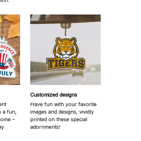
ion.
Customized designs
ent
Have fun with your favorite
h a fun,
images and designs, vividly
 home –
printed on these special
ay
adornments!