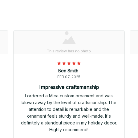
Ben Smith
FEB 07, 2025
Impressive craftsmanship
I ordered a Mica custom ornament and was
blown away by the level of craftsmanship. The
attention to detail is remarkable and the
ornament feels sturdy and well-made. It's
definitely a standout piece in my holiday decor.
Highly recommend!