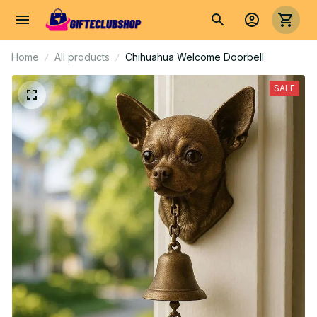
Home
All products
Chihuahua Welcome Doorbell
SALE