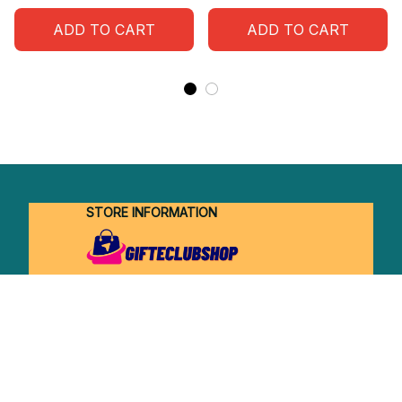
ADD TO CART
ADD TO CART
STORE INFORMATION
Working hours: Support 24/7
548 Market St #14148, San Francisco, 
CA 94104 USA
+1 (844) 909-4899
support@shops-support.net