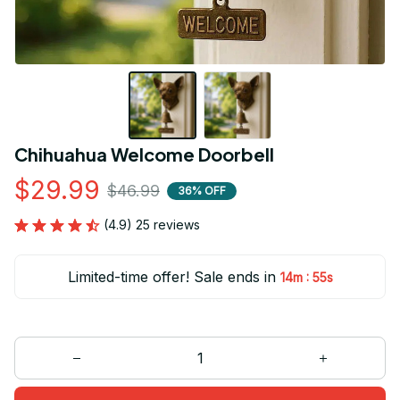
Chihuahua Welcome Doorbell
$29.99
$46.99
36% OFF
(4.9) 25 reviews
Limited-time offer! Sale ends in
:
14m
53s