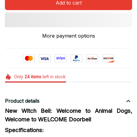
Add to cart
More payment options
Only
24
items
left in stock
Product details
New Witch Bell: Welcome to Animal Dogs,
Welcome to WELCOME Doorbell
Specifications: