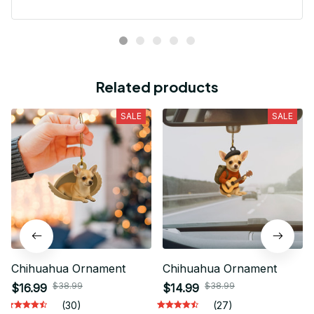
Related products
SALE
SALE
Chihuahua Ornament
Chihuahua Ornament
$38.99
$38.99
$16.99
$14.99
(30)
(27)