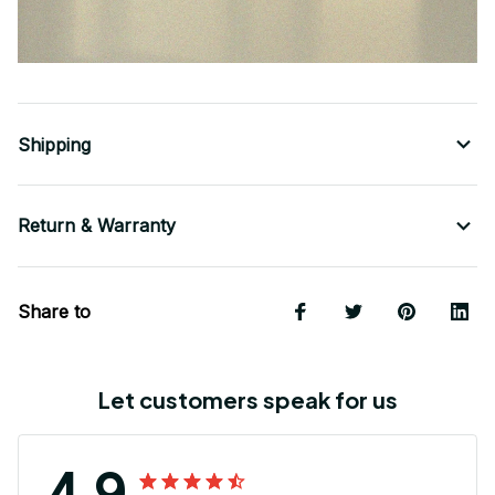
Shipping
Return & Warranty
Share to
Let customers speak for us
4.9