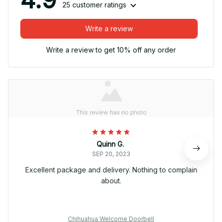
25 customer ratings
Write a review
Write a review to get 10% off any order
Quinn G.
SEP 20, 2023
Excellent package and delivery. Nothing to complain
about.
Chihuahua Welcome Doorbell