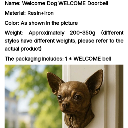
Name: Welcome Dog WELCOME Doorbell
Material: Resin+Iron
Color: As shown in the picture
Weight: Approximately 200-350g (different
styles have different weights, please refer to the
actual product)
The packaging includes: 1 * WELCOME bell